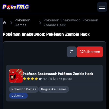
Pokemon
Pokémon Snakewood: Pokémon
Games
Zombie Hack
Pokémon Snakewood: Pokémon Zombie Hack
Fullscreen
Pokémon Snakewood: Pokémon Zombie Hack
4.4
/ 5
(
2,876
plays)
Pokemon Games
Roguelike Games
pokemon