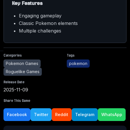
Key Features
Engaging gameplay
Classic Pokemon elements
Multiple challenges
Categories
Tags
Pokemon Games
pokemon
Roguelike Games
Release Date
2025-11-09
Share This Game
Facebook
Twitter
Reddit
Telegram
WhatsApp