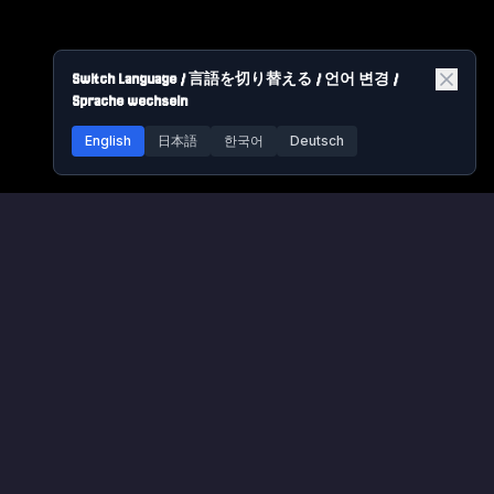
Switch Language / 言語を切り替える / 언어 변경 /
Sprache wechseln
English
日本語
한국어
Deutsch
Pokemon FRLG Games
Pokemon FRLG (Pokémon FireRed & LeafGreen) is coming to
Nintendo Switch. Official news, release date, and what to
expect: Kanto, Sevii Islands, trade and battle. Pokémon Day
2026.