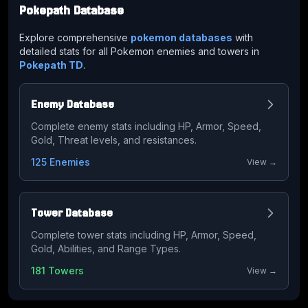
Pokepath Database
Explore comprehensive
pokemon databases
with
detailed stats for all Pokemon enemies and towers in
Pokepath TD
.
Enemy Database
Complete enemy stats including HP, Armor, Speed,
Gold, Threat levels, and resistances.
125 Enemies
View →
Tower Database
Complete tower stats including HP, Armor, Speed,
Gold, Abilities, and Range Types.
181 Towers
View →