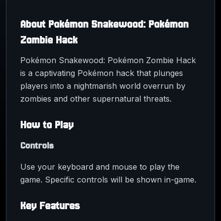
About
Pokémon Snakewood: Pokémon
Zombie Hack
Pokémon Snakewood: Pokémon Zombie Hack
is a captivating Pokémon hack that plunges
players into a nightmarish world overrun by
zombies and other supernatural threats.
How to Play
Controls
Use your keyboard and mouse to play the
game. Specific controls will be shown in-game.
Key Features