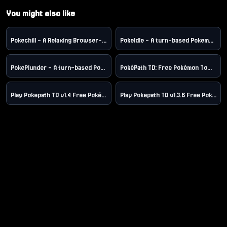
You might also like
Pokechill – A Relaxing Browser-Based Pokemon-Style Idle RPG Game，Play free pokechill online.
PokeIdle - A turn-based Pokemon roguelike game
PokePlunder - A turn-based Pokemon roguelike game
PokéPath TD: Free Pokémon Tower Defense Game Online
Play Pokepath TD v1.4 Free Pokémon Tower Defense Game Online
Play Pokepath TD v1.3.6 Free Pokémon Tower Defense Game Online