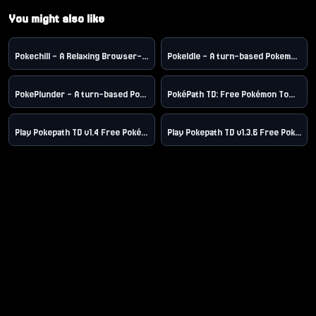
You might also like
Pokechill – A Relaxing Browser-Based Pokemon-Style Idle RPG Game，Play free pokechill online.
PokeIdle - A turn-based Pokemon roguelike game
PokePlunder - A turn-based Pokemon roguelike game
PokéPath TD: Free Pokémon Tower Defense Game Online
Play Pokepath TD v1.4 Free Pokémon Tower Defense Game Online
Play Pokepath TD v1.3.6 Free Pokémon Tower Defense Game Online