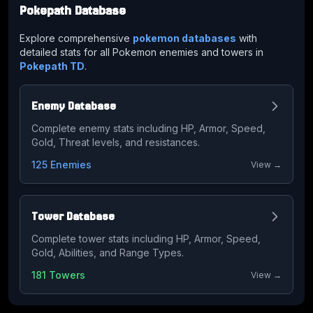
Pokepath Database
Explore comprehensive
pokemon databases
with
detailed stats for all Pokemon enemies and towers in
Pokepath TD
.
Enemy Database
Complete enemy stats including HP, Armor, Speed,
Gold, Threat levels, and resistances.
125 Enemies
View →
Tower Database
Complete tower stats including HP, Armor, Speed,
Gold, Abilities, and Range Types.
181 Towers
View →