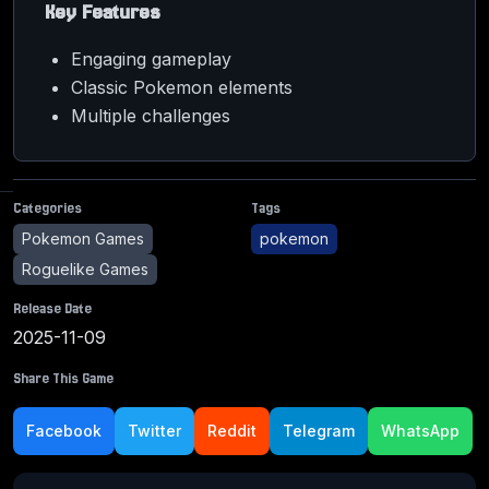
Key Features
Engaging gameplay
Classic Pokemon elements
Multiple challenges
Categories
Tags
Pokemon Games
pokemon
Roguelike Games
Release Date
2025-11-09
Share This Game
Facebook
Twitter
Reddit
Telegram
WhatsApp