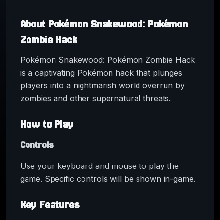
About
Pokémon Snakewood: Pokémon
Zombie Hack
Pokémon Snakewood: Pokémon Zombie Hack
is a captivating Pokémon hack that plunges
players into a nightmarish world overrun by
zombies and other supernatural threats.
How to Play
Controls
Use your keyboard and mouse to play the
game. Specific controls will be shown in-game.
Key Features