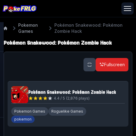
Pokemon
Pokémon Snakewood: Pokémon
Games
Zombie Hack
Pokémon Snakewood: Pokémon Zombie Hack
Fullscreen
Pokémon Snakewood: Pokémon Zombie Hack
4.4
/ 5
(
2,876
plays)
Pokemon Games
Roguelike Games
pokemon