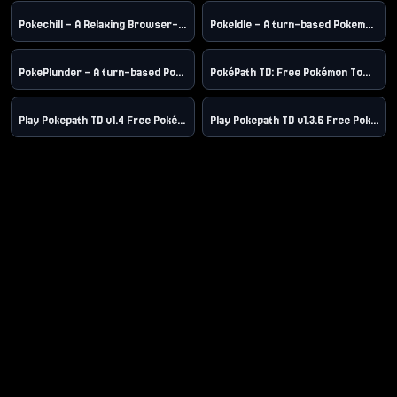
Pokechill – A Relaxing Browser-Based Pokemon-Style Idle RPG Game，Play free pokechill online.
PokeIdle - A turn-based Pokemon roguelike game
PokePlunder - A turn-based Pokemon roguelike game
PokéPath TD: Free Pokémon Tower Defense Game Online
Play Pokepath TD v1.4 Free Pokémon Tower Defense Game Online
Play Pokepath TD v1.3.6 Free Pokémon Tower Defense Game Online