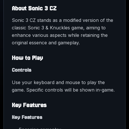
About
Sonic 3 CZ
Sonic 3 CZ stands as a modified version of the
classic Sonic 3 & Knuckles game, aiming to
enhance various aspects while retaining the
original essence and gameplay.
How to Play
Controls
Use your keyboard and mouse to play the
game. Specific controls will be shown in-game.
Key Features
Key Features