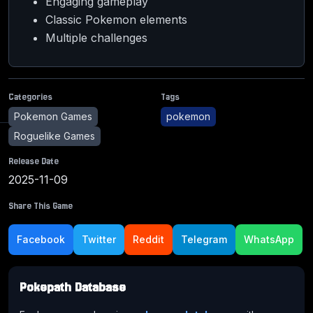
Engaging gameplay
Classic Pokemon elements
Multiple challenges
Categories
Tags
Pokemon Games
pokemon
Roguelike Games
Release Date
2025-11-09
Share This Game
Facebook
Twitter
Reddit
Telegram
WhatsApp
Pokepath Database