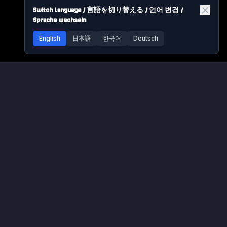
Switch Language / 言語を切り替える / 언어 변경 /
Sprache wechseln
English
日本語
한국어
Deutsch
Pokemon FRLG Games
Pokemon FRLG (Pokémon FireRed & LeafGreen) is coming to
Nintendo Switch. Official news, release date, and what to
expect: Kanto, Sevii Islands, trade and battle. Pokémon Day
2026.
Community
Versions