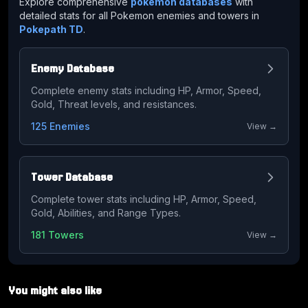
Explore comprehensive
pokemon databases
with
detailed stats for all Pokemon enemies and towers in
Pokepath TD
.
Enemy Database
Complete enemy stats including HP, Armor, Speed,
Gold, Threat levels, and resistances.
125 Enemies
View →
Tower Database
Complete tower stats including HP, Armor, Speed,
Gold, Abilities, and Range Types.
181 Towers
View →
You might also like