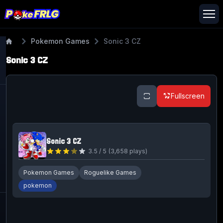
Pokemon Games
Sonic 3 CZ
Sonic 3 CZ
Fullscreen
Sonic 3 CZ
3.5
/ 5
(
3,658
plays)
Pokemon Games
Roguelike Games
pokemon