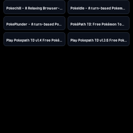
Pokechill – A Relaxing Browser-Based Pokemon-Style Idle RPG Game，Play free pokechill online.
PokeIdle - A turn-based Pokemon roguelike game
PokePlunder - A turn-based Pokemon roguelike game
PokéPath TD: Free Pokémon Tower Defense Game Online
Play Pokepath TD v1.4 Free Pokémon Tower Defense Game Online
Play Pokepath TD v1.3.6 Free Pokémon Tower Defense Game Online