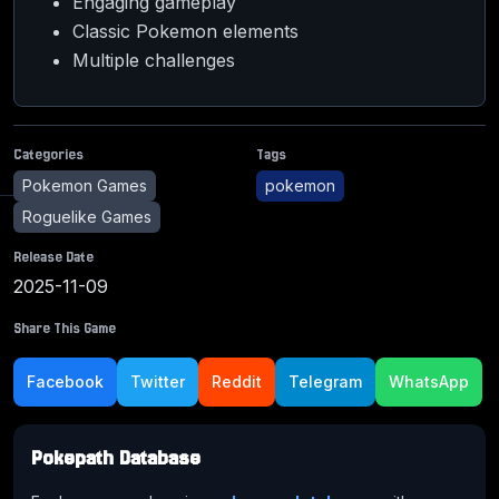
Engaging gameplay
Classic Pokemon elements
Multiple challenges
Categories
Tags
Pokemon Games
pokemon
Roguelike Games
Release Date
2025-11-09
Share This Game
Facebook
Twitter
Reddit
Telegram
WhatsApp
Pokepath Database