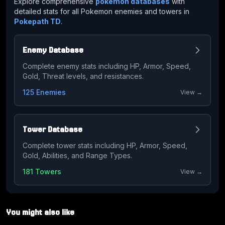
Explore comprehensive
pokemon databases
with
detailed stats for all Pokemon enemies and towers in
Pokepath TD
.
Enemy Database
Complete enemy stats including HP, Armor, Speed,
Gold, Threat levels, and resistances.
125 Enemies
View →
Tower Database
Complete tower stats including HP, Armor, Speed,
Gold, Abilities, and Range Types.
181 Towers
View →
You might also like