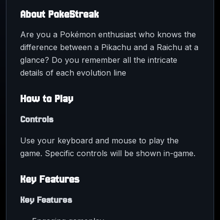
About
PokeStreak
Are you a Pokémon enthusiast who knows the
difference between a Pikachu and a Raichu at a
glance? Do you remember all the intricate
details of each evolution line
How to Play
Controls
Use your keyboard and mouse to play the
game. Specific controls will be shown in-game.
Key Features
Key Features