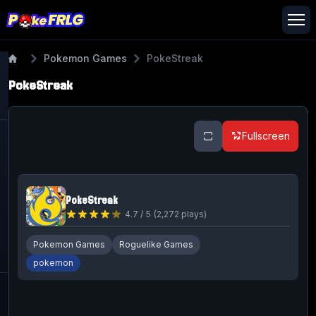
Pokemon Games
PokeStreak
PokeStreak
Fullscreen
PokeStreak
4.7
/ 5
(
2,272
plays)
Pokemon Games
Roguelike Games
pokemon