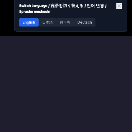
Switch Language / 言語を切り替える / 언어 변경 /
Sprache wechseln
English
日本語
한국어
Deutsch
Pokemon FRLG Games
Pokemon FRLG (Pokémon FireRed & LeafGreen) is coming to
Nintendo Switch. Official news, release date, and what to
expect: Kanto, Sevii Islands, trade and battle. Pokémon Day
2026.
Community
Versions