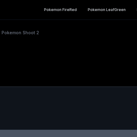
Pokemon FireRed
Pokemon LeafGreen
Pokemon Shoot 2