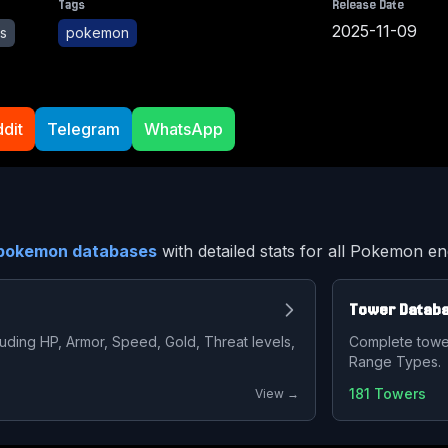
Tags
Release Date
2025-11-09
s
pokemon
dit
Telegram
WhatsApp
pokemon databases
with detailed stats for all Pokemon e
Tower Datab
uding HP, Armor, Speed, Gold, Threat levels,
Complete tower
Range Types.
181 Towers
View →