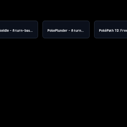
PokeIdle - A turn-based Pokemon roguelike game
PokePlunder - A turn-based Pokemon roguelike game