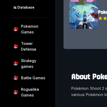
📊
Database
Pok
Pokemon
Games
Tower
Defense
Strategy
games
About
Pok
Battle Games
Pokémon Shoot 2 is
Roguelike
various Pokémon by
Games