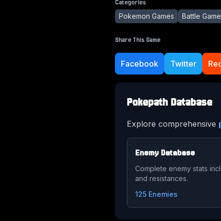
Categories
Pokemon Games
Battle Game
Share This Game
Facebook
Twitter
Red
Pokepath Database
Explore comprehensive
Enemy Database
Complete enemy stats incl
and resistances.
125 Enemies