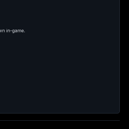
wn in-game.