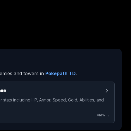
nemies and towers in
Pokepath TD
.
ase
 stats including HP, Armor, Speed, Gold, Abilities, and
View →