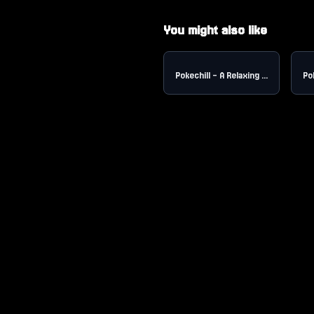
You might also like
Pokechill – A Relaxing Browser-Based Pokemon-Style Idle RPG Game，Play free pokechill online.