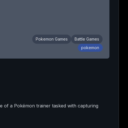
Pokemon Games
Battle Games
pokemon
e of a Pokémon trainer tasked with capturing