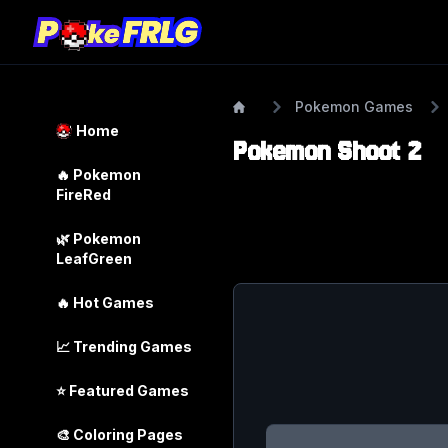
Pokemon Games
Home
Pokemon Shoot 2
🔥
Pokemon
FireRed
🌿
Pokemon
LeafGreen
🔥
Hot Games
📈
Trending
Games
⭐
Featured
Games
🎨
Coloring Pages