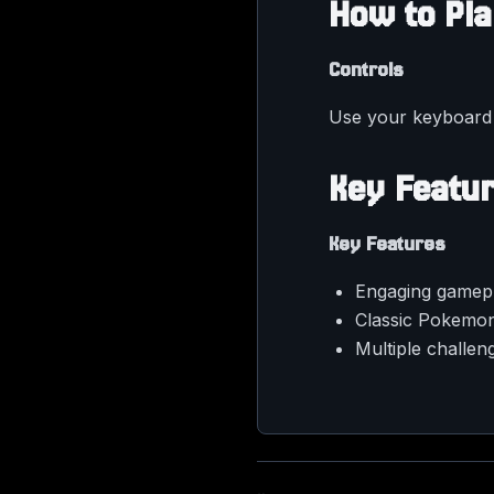
How to Pl
Controls
Use your keyboard 
Key Featu
Key Features
Engaging gamep
Classic Pokemo
Multiple challen