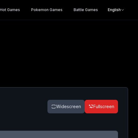
Hot Games
Pokemon Games
Battle Games
English
Widescreen
Fullscreen