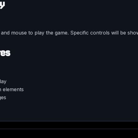
ay
and mouse to play the game. Specific controls will be sho
res
lay
n elements
ges