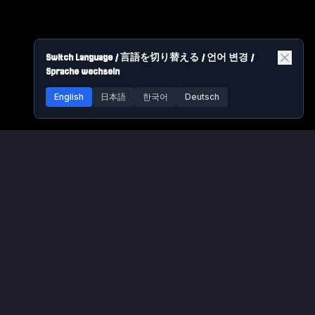
Switch Language / 言語を切り替える / 언어 변경 /
Sprache wechseln
English
日本語
한국어
Deutsch
More
Platform
Discord
About Us
Pokemon FRLG Blog
Platform Rules
Pokemon FRLG Reddit