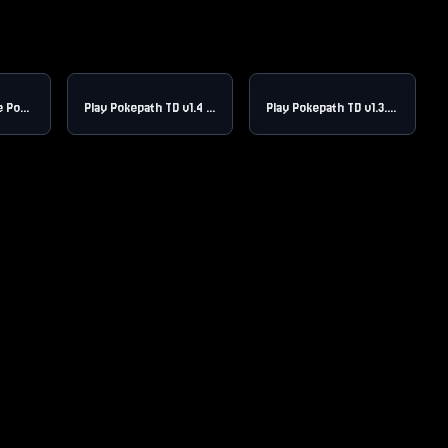
PokéPath TD: Free Pokémon Tower Defense Game Online
Play Pokepath TD v1.4 Free Pokémon Tower Defense Game Online
Play Pokepath TD v1.3.6 Free Pokémon Tower Defense Game Online