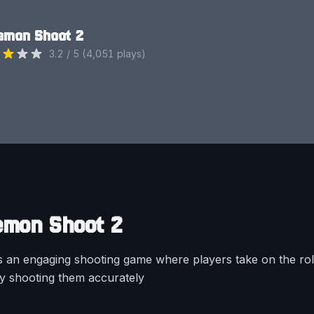
emon Shoot 2
3.2
/ 5
(
4,051
plays)
emon Shoot 2
 an engaging shooting game where players take on the rol
 shooting them accurately