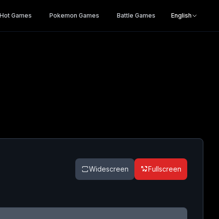
Hot Games
Pokemon Games
Battle Games
English
Widescreen
Fullscreen