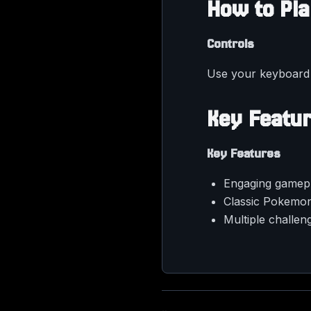
How to Pl
Controls
Use your keyboard 
Key Featu
Key Features
Engaging gamep
Classic Pokemo
Multiple challen