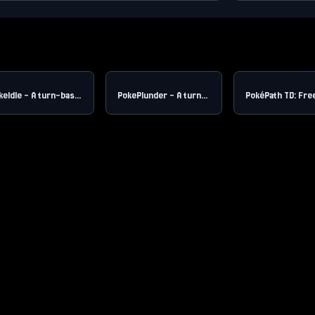
PokeIdle - A turn-based Pokemon roguelike game
PokePlunder - A turn-based Pokemon roguelike game