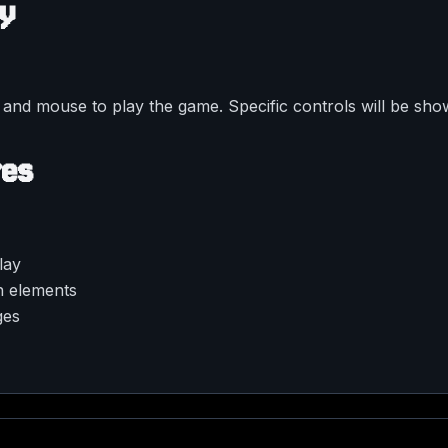
ay
and mouse to play the game. Specific controls will be sho
res
lay
n elements
ges