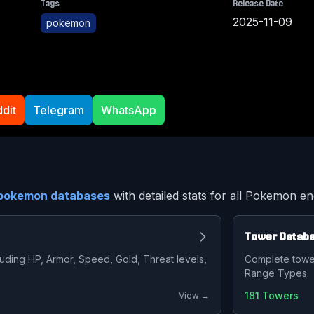
Tags
Release Date
2025-11-09
pokemon
dit
Telegram
WhatsApp
pokemon databases
with detailed stats for all Pokemon e
Tower Datab
uding HP, Armor, Speed, Gold, Threat levels,
Complete tower
Range Types.
181 Towers
View →