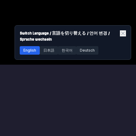
Switch Language / 言語を切り替える / 언어 변경 /
Sprache wechseln
English
日本語
한국어
Deutsch
More
Platform
Discord
About Us
Pokemon FRLG Blog
Platform Rules
Pokemon FRLG Reddit