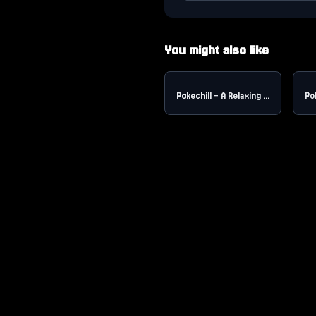
You might also like
Pokechill – A Relaxing Browser-Based Pokemon-Style Idle RPG Game，Play free pokechill online.