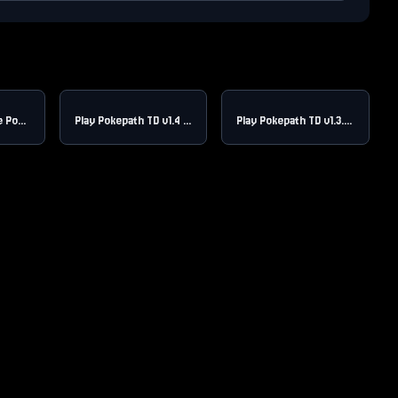
PokéPath TD: Free Pokémon Tower Defense Game Online
Play Pokepath TD v1.4 Free Pokémon Tower Defense Game Online
Play Pokepath TD v1.3.6 Free Pokémon Tower Defense Game Online