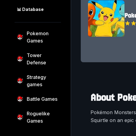
📊
Database
Pok
Pokemon
Games
Tower
Defense
Strategy
games
About
Pok
Battle Games
Pokémon Monsters A
Roguelike
Squirtle on an epic
Games