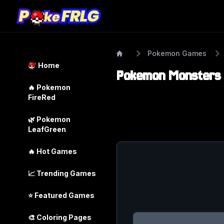
Pokemon Games
Home
Pokemon Monsters
🔥
Pokemon
FireRed
🌿
Pokemon
LeafGreen
🔥
Hot Games
📈
Trending
Games
⭐
Featured
Games
🎨
Coloring Pages