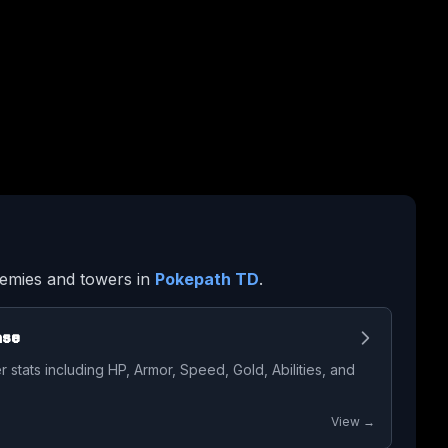
nemies and towers in
Pokepath TD
.
ase
 stats including HP, Armor, Speed, Gold, Abilities, and
View →