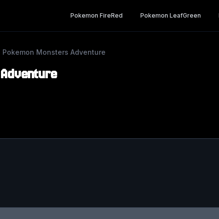
Pokemon FireRed
Pokemon LeafGreen
Pokemon Monsters Adventure
 Adventure