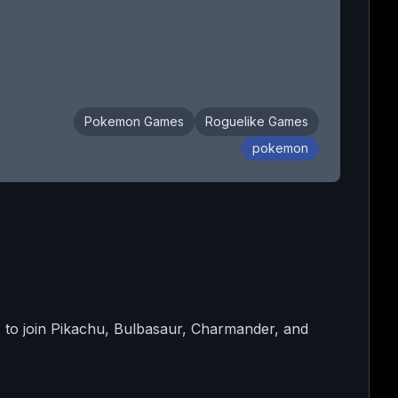
Pokemon Games
Roguelike Games
pokemon
 to join Pikachu, Bulbasaur, Charmander, and