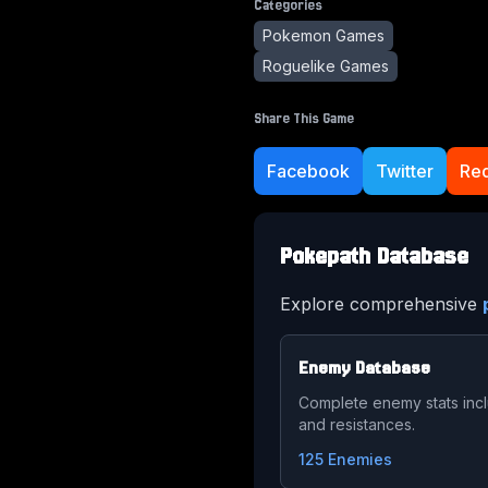
Categories
Pokemon Games
Roguelike Games
Share This Game
Facebook
Twitter
Red
Pokepath Database
Explore comprehensive
Enemy Database
Complete enemy stats incl
and resistances.
125 Enemies