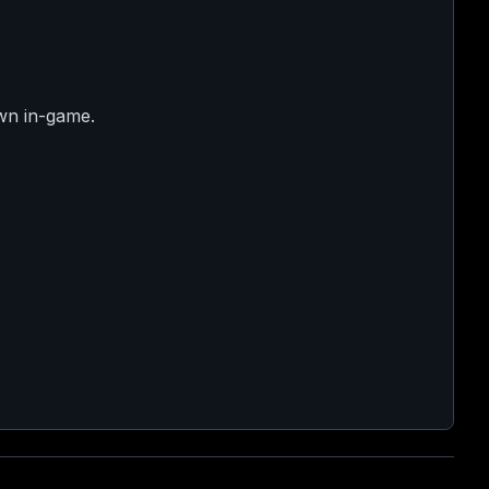
wn in-game.