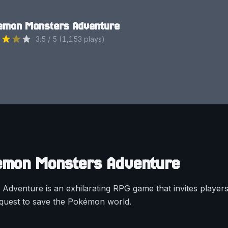
emon Monsters Adventure
3.5
/ 5
(
1,153
plays)
emon Monsters Adventure
dventure is an exhilarating RPG game that invites players
 quest to save the Pokémon world.