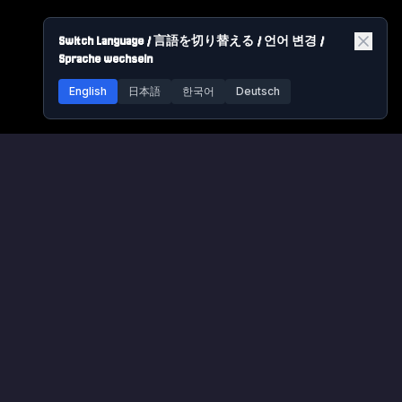
Switch Language / 言語を切り替える / 언어 변경 /
Sprache wechseln
English
日本語
한국어
Deutsch
Pokemon FRLG Games
Pokemon FRLG (Pokémon FireRed & LeafGreen) is coming to
Nintendo Switch. Official news, release date, and what to
expect: Kanto, Sevii Islands, trade and battle. Pokémon Day
2026.