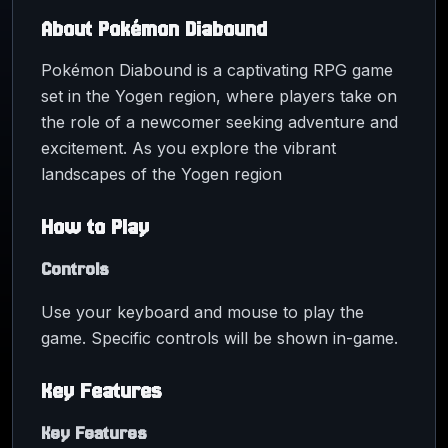
About
Pokémon Diabound
Pokémon Diabound is a captivating RPG game
set in the Yogen region, where players take on
the role of a newcomer seeking adventure and
excitement. As you explore the vibrant
landscapes of the Yogen region
How to Play
Controls
Use your keyboard and mouse to play the
game. Specific controls will be shown in-game.
Key Features
Key Features