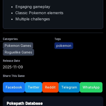
Engaging gameplay
Classic Pokemon elements
Multiple challenges
Categories
Tags
Pokemon Games
pokemon
Roguelike Games
Release Date
2025-11-09
Share This Game
Facebook
Twitter
Reddit
Telegram
WhatsApp
Pokepath Database