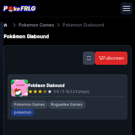
Pokemon Games
Pokémon Diabound
Pokémon Diabound
Fullscreen
Pokémon Diabound
3.6
/ 5
(
9,513
plays)
Pokemon Games
Roguelike Games
pokemon