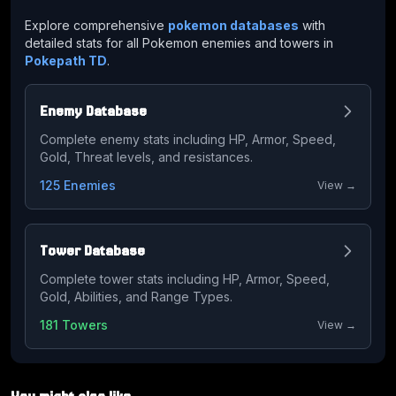
Explore comprehensive
pokemon databases
with
detailed stats for all Pokemon enemies and towers in
Pokepath TD
.
Enemy Database
Complete enemy stats including HP, Armor, Speed,
Gold, Threat levels, and resistances.
125 Enemies
View →
Tower Database
Complete tower stats including HP, Armor, Speed,
Gold, Abilities, and Range Types.
181 Towers
View →