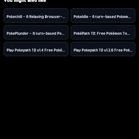
You might also like
Pokechill – A Relaxing Browser-Based Pokemon-Style Idle RPG Game，Play free pokechill online.
PokeIdle - A turn-based Pokemon roguelike game
PokePlunder - A turn-based Pokemon roguelike game
PokéPath TD: Free Pokémon Tower Defense Game Online
Play Pokepath TD v1.4 Free Pokémon Tower Defense Game Online
Play Pokepath TD v1.3.6 Free Pokémon Tower Defense Game Online