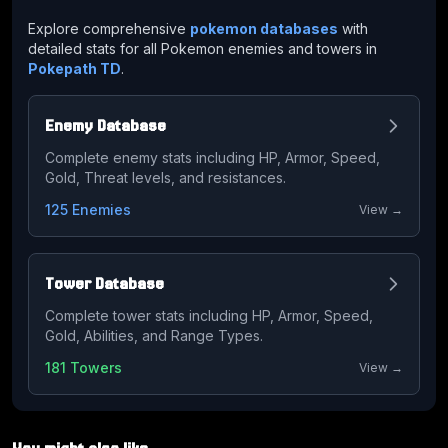
Explore comprehensive
pokemon databases
with
detailed stats for all Pokemon enemies and towers in
Pokepath TD
.
Enemy Database
Complete enemy stats including HP, Armor, Speed,
Gold, Threat levels, and resistances.
125 Enemies
View →
Tower Database
Complete tower stats including HP, Armor, Speed,
Gold, Abilities, and Range Types.
181 Towers
View →