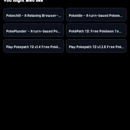
You might also like
Pokechill – A Relaxing Browser-Based Pokemon-Style Idle RPG Game，Play free pokechill online.
PokeIdle - A turn-based Pokemon roguelike game
PokePlunder - A turn-based Pokemon roguelike game
PokéPath TD: Free Pokémon Tower Defense Game Online
Play Pokepath TD v1.4 Free Pokémon Tower Defense Game Online
Play Pokepath TD v1.3.6 Free Pokémon Tower Defense Game Online