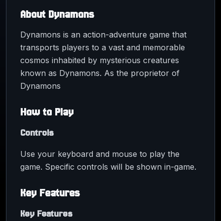
About
Dynamons
Dynamons is an action-adventure game that
transports players to a vast and memorable
cosmos inhabited by mysterious creatures
known as Dynamons. As the proprietor of
Dynamons
How to Play
Controls
Use your keyboard and mouse to play the
game. Specific controls will be shown in-game.
Key Features
Key Features