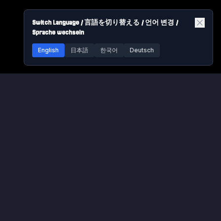
Switch Language / 言語を切り替える / 언어 변경 /
Sprache wechseln
English
日本語
한국어
Deutsch
Pokemon FRLG Games
Pokemon FRLG (Pokémon FireRed & LeafGreen) is coming to
Nintendo Switch. Official news, release date, and what to
expect: Kanto, Sevii Islands, trade and battle. Pokémon Day
2026.