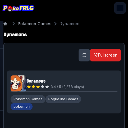
Pokemon Games
Dynamons
Dynamons
Fullscreen
Dynamons
3.4
/ 5
(
2,278
plays)
Pokemon Games
Roguelike Games
pokemon