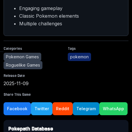
Engaging gameplay
Classic Pokemon elements
Multiple challenges
Categories
Tags
Pokemon Games
pokemon
Roguelike Games
Release Date
2025-11-09
Share This Game
Facebook
Twitter
Reddit
Telegram
WhatsApp
Pokepath Database