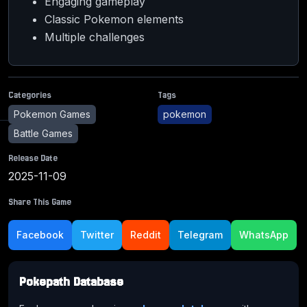
Engaging gameplay
Classic Pokemon elements
Multiple challenges
Categories
Tags
Pokemon Games
pokemon
Battle Games
Release Date
2025-11-09
Share This Game
Facebook
Twitter
Reddit
Telegram
WhatsApp
Pokepath Database