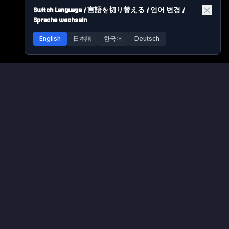
Switch Language / 言語を切り替える / 언어 변경 /
Sprache wechseln
English
日本語
한국어
Deutsch
Pokemon FRLG Games
Pokemon FRLG (Pokémon FireRed & LeafGreen) is coming to
Nintendo Switch. Official news, release date, and what to
expect: Kanto, Sevii Islands, trade and battle. Pokémon Day
2026.
Community
Versions