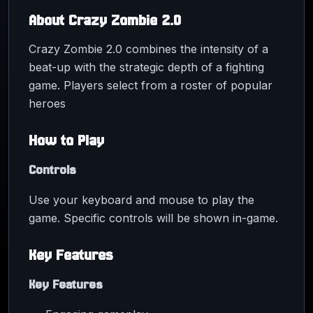
About
Crazy Zombie 2.0
Crazy Zombie 2.0 combines the intensity of a
beat-up with the strategic depth of a fighting
game. Players select from a roster of popular
heroes
How to Play
Controls
Use your keyboard and mouse to play the
game. Specific controls will be shown in-game.
Key Features
Key Features