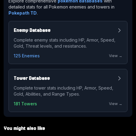
Explore comprehensive
pokemon databases
with
detailed stats for all Pokemon enemies and towers in
Pokepath TD
.
Enemy Database
Complete enemy stats including HP, Armor, Speed,
Gold, Threat levels, and resistances.
125 Enemies
View →
Tower Database
Complete tower stats including HP, Armor, Speed,
Gold, Abilities, and Range Types.
181 Towers
View →
You might also like