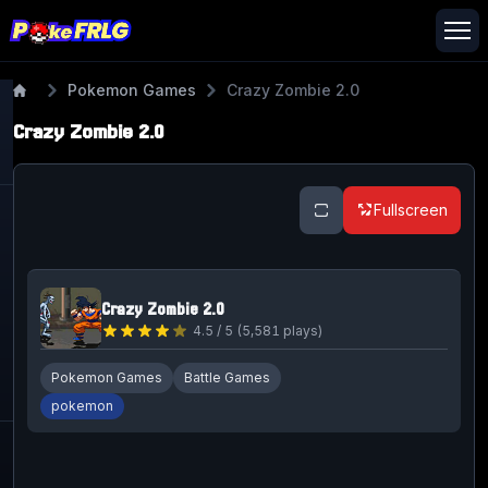
Pokemon Games
Crazy Zombie 2.0
Crazy Zombie 2.0
Fullscreen
Crazy Zombie 2.0
4.5
/ 5
(
5,581
plays)
Pokemon Games
Battle Games
pokemon