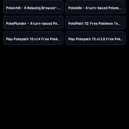
Pokechill – A Relaxing Browser-Based Pokemon-Style Idle RPG Game，Play free pokechill online.
PokeIdle - A turn-based Pokemon roguelike game
PokePlunder - A turn-based Pokemon roguelike game
PokéPath TD: Free Pokémon Tower Defense Game Online
Play Pokepath TD v1.4 Free Pokémon Tower Defense Game Online
Play Pokepath TD v1.3.6 Free Pokémon Tower Defense Game Online