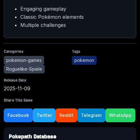
Engaging gameplay
Classic Pokémon elements
Multiple challenges
Categories
Tags
pokemon-games
pokemon
Roguelike-Spiele
Release Date
2025-11-09
Share This Game
Facebook
Twitter
Reddit
Telegram
WhatsApp
Pokepath Database