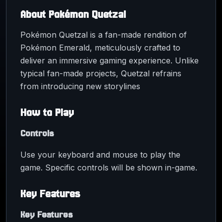
About
Pokémon Quetzal
Pokémon Quetzal is a fan-made rendition of
Pokémon Emerald, meticulously crafted to
deliver an immersive gaming experience. Unlike
typical fan-made projects, Quetzal refrains
from introducing new storylines
How to Play
Controls
Use your keyboard and mouse to play the
game. Specific controls will be shown in-game.
Key Features
Key Features