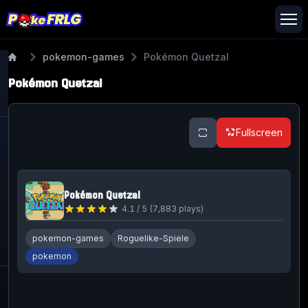
pokemon-games
Pokémon Quetzal
Pokémon Quetzal
Fullscreen
Pokémon Quetzal
4.1
/ 5
(
7,883
plays)
pokemon-games
Roguelike-Spiele
pokemon