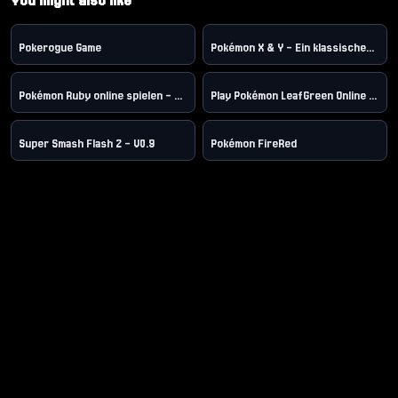
You might also like
Pokerogue Game
Pokémon X & Y - Ein klassisches Abenteuer neu interpretiert
Pokémon Ruby online spielen - Erkunden Sie die Hoenn-Region im klassischen Pokémon-Abenteuer
Play Pokémon LeafGreen Online - Classic Kanto Adventure with PokeRogue-Inspired Features
Super Smash Flash 2 - V0.9
Pokémon FireRed