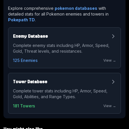
Explore comprehensive
pokemon databases
with
detailed stats for all Pokemon enemies and towers in
Pokepath TD
.
Enemy Database
Complete enemy stats including HP, Armor, Speed,
Gold, Threat levels, and resistances.
125 Enemies
View →
Tower Database
Complete tower stats including HP, Armor, Speed,
Gold, Abilities, and Range Types.
181 Towers
View →