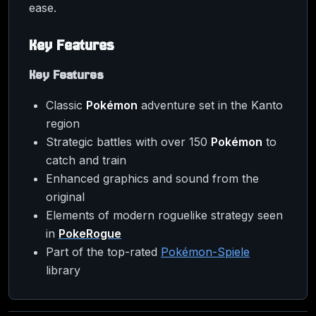
ease.
Key Features
Key Features
Classic
Pokémon
adventure set in the Kanto
region
Strategic battles with over 150
Pokémon
to
catch and train
Enhanced graphics and sound from the
original
Elements of modern roguelike strategy seen
in
PokeRogue
Part of the top-rated
Pokémon-Spiele
library