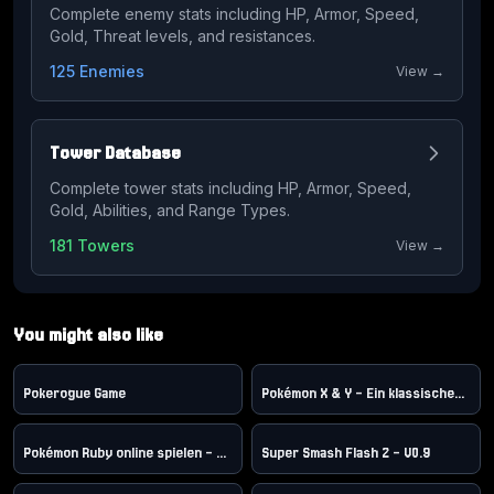
Complete enemy stats including HP, Armor, Speed,
Gold, Threat levels, and resistances.
125 Enemies
View →
Tower Database
Complete tower stats including HP, Armor, Speed,
Gold, Abilities, and Range Types.
181 Towers
View →
You might also like
Pokerogue Game
Pokémon X & Y - Ein klassisches Abenteuer neu interpretiert
Pokémon Ruby online spielen - Erkunden Sie die Hoenn-Region im klassischen Pokémon-Abenteuer
Super Smash Flash 2 - V0.9