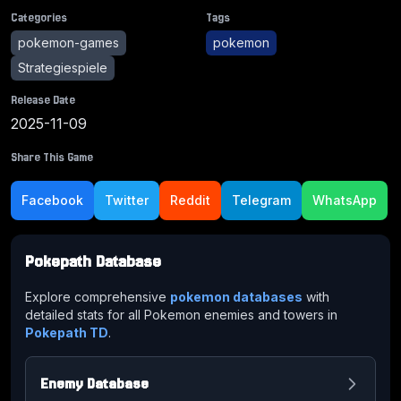
Categories
Tags
pokemon-games
pokemon
Strategiespiele
Release Date
2025-11-09
Share This Game
Facebook
Twitter
Reddit
Telegram
WhatsApp
Pokepath Database
Explore comprehensive
pokemon databases
with
detailed stats for all Pokemon enemies and towers in
Pokepath TD
.
Enemy Database