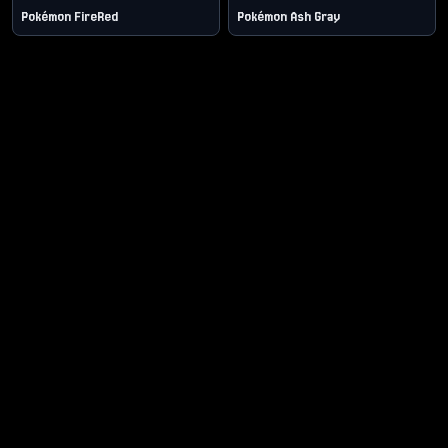
Pokémon FireRed
Pokémon Ash Gray