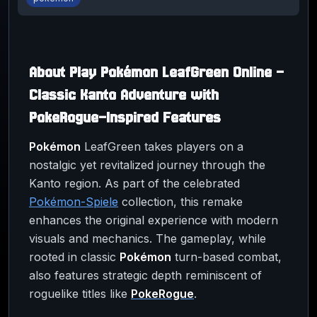
About
Play Pokémon LeafGreen Online -
Classic Kanto Adventure with
PokeRogue-Inspired Features
Pokémon
LeafGreen takes players on a
nostalgic yet revitalized journey through the
Kanto region. As part of the celebrated
Pokémon-Spiele
collection, this remake
enhances the original experience with modern
visuals and mechanics. The gameplay, while
rooted in classic
Pokémon
turn-based combat,
also features strategic depth reminiscent of
roguelike titles like
PokeRogue
.