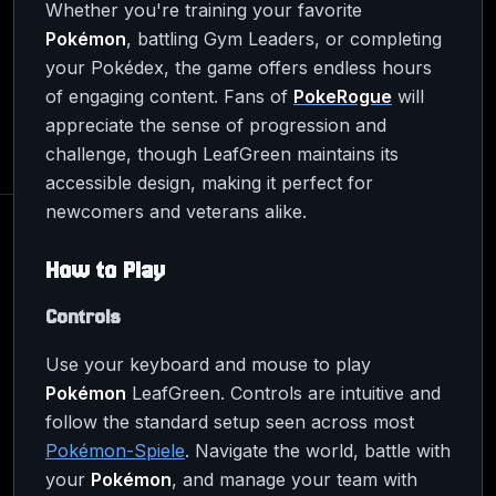
Whether you're training your favorite
Pokémon
, battling Gym Leaders, or completing
your Pokédex, the game offers endless hours
of engaging content. Fans of
PokeRogue
will
appreciate the sense of progression and
challenge, though LeafGreen maintains its
accessible design, making it perfect for
newcomers and veterans alike.
How to Play
Controls
Use your keyboard and mouse to play
Pokémon
LeafGreen. Controls are intuitive and
follow the standard setup seen across most
Pokémon-Spiele
. Navigate the world, battle with
your
Pokémon
, and manage your team with