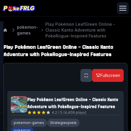
Play Pokémon LeafGreen Online -
pokemon-
Classic Kanto Adventure with
games
PokeRogue-Inspired Features
Play Pokémon LeafGreen Online - Classic Kanto
Adventure with PokeRogue-Inspired Features
Fullscreen
Play Pokémon LeafGreen Online - Classic Kanto
Adventure with PokeRogue-Inspired Features
4.2
/ 5
(
4,409
plays)
pokemon-games
Strategiespiele
pokemon