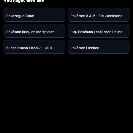
You might also like
Pokerogue Game
Pokémon X & Y - Ein klassisches Abenteuer neu interpretiert
Pokémon Ruby online spielen - Erkunden Sie die Hoenn-Region im klassischen Pokémon-Abenteuer
Play Pokémon LeafGreen Online - Classic Kanto Adventure with PokeRogue-Inspired Features
Super Smash Flash 2 - V0.9
Pokémon FireRed