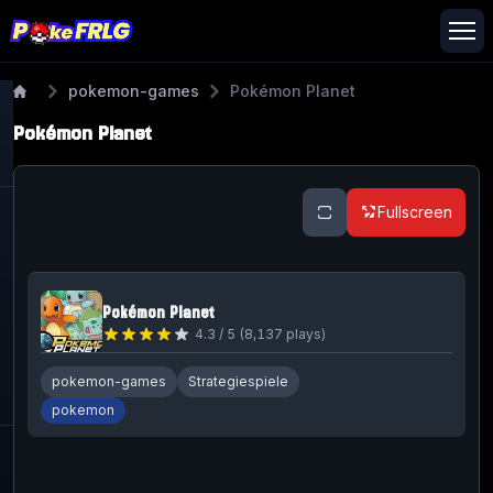
pokemon-games
Pokémon Planet
Pokémon Planet
Fullscreen
Pokémon Planet
4.3
/ 5
(
8,137
plays)
pokemon-games
Strategiespiele
pokemon