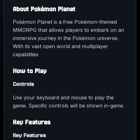
About
Pokémon Planet
Pokémon Planet is a free Pokémon-themed
MMORPG that allows players to embark on an
immersive journey in the Pokémon universe.
With its vast open world and multiplayer
capabilities
How to Play
Controls
Use your keyboard and mouse to play the
game. Specific controls will be shown in-game.
Key Features
Key Features