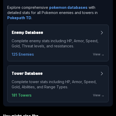
Explore comprehensive
pokemon databases
with
detailed stats for all Pokemon enemies and towers in
Pokepath TD
.
Enemy Database
Complete enemy stats including HP, Armor, Speed,
Gold, Threat levels, and resistances.
125 Enemies
View →
Tower Database
Complete tower stats including HP, Armor, Speed,
Gold, Abilities, and Range Types.
181 Towers
View →