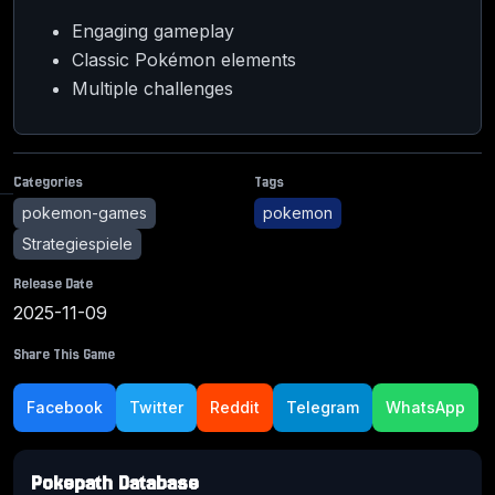
Engaging gameplay
Classic Pokémon elements
Multiple challenges
Categories
Tags
pokemon-games
pokemon
Strategiespiele
Release Date
2025-11-09
Share This Game
Facebook
Twitter
Reddit
Telegram
WhatsApp
Pokepath Database