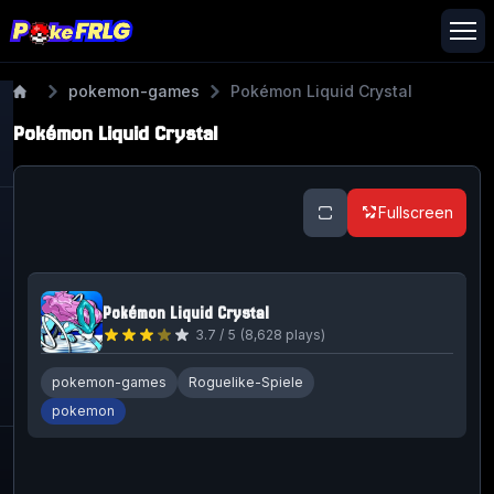
pokemon-games
Pokémon Liquid Crystal
Pokémon Liquid Crystal
Fullscreen
Pokémon Liquid Crystal
3.7
/ 5
(
8,628
plays)
pokemon-games
Roguelike-Spiele
pokemon