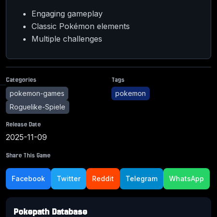
Engaging gameplay
Classic Pokémon elements
Multiple challenges
Categories
Tags
pokemon-games
pokemon
Roguelike-Spiele
Release Date
2025-11-09
Share This Game
Facebook
Twitter
Reddit
Telegram
WhatsApp
Pokepath Database