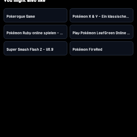
You might also like
Pokerogue Game
Pokémon X & Y - Ein klassisches Abenteuer neu interpretiert
Pokémon Ruby online spielen - Erkunden Sie die Hoenn-Region im klassischen Pokémon-Abenteuer
Play Pokémon LeafGreen Online - Classic Kanto Adventure with PokeRogue-Inspired Features
Super Smash Flash 2 - V0.9
Pokémon FireRed