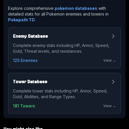
Explore comprehensive
pokemon databases
with
detailed stats for all Pokemon enemies and towers in
Pokepath TD
.
Enemy Database
Complete enemy stats including HP, Armor, Speed,
Gold, Threat levels, and resistances.
125 Enemies
View →
Tower Database
Complete tower stats including HP, Armor, Speed,
Gold, Abilities, and Range Types.
181 Towers
View →