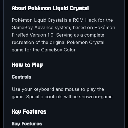
About
Pokémon Liquid Crystal
Pokémon Liquid Crystal is a ROM Hack for the
GameBoy Advance system, based on Pokémon
FireRed Version 1.0. Serving as a complete
recreation of the original Pokémon Crystal
game for the GameBoy Color
How to Play
Controls
Use your keyboard and mouse to play the
game. Specific controls will be shown in-game.
Key Features
Key Features