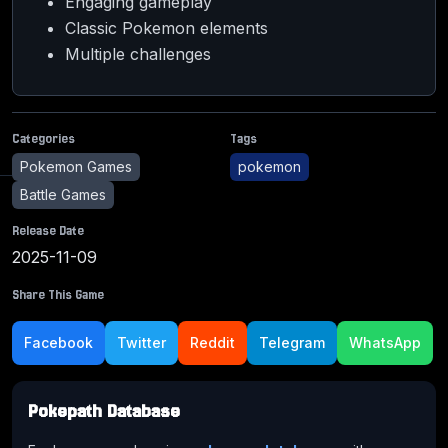
Engaging gameplay
Classic Pokemon elements
Multiple challenges
Categories
Tags
Pokemon Games
pokemon
Battle Games
Release Date
2025-11-09
Share This Game
Facebook
Twitter
Reddit
Telegram
WhatsApp
Pokepath Database