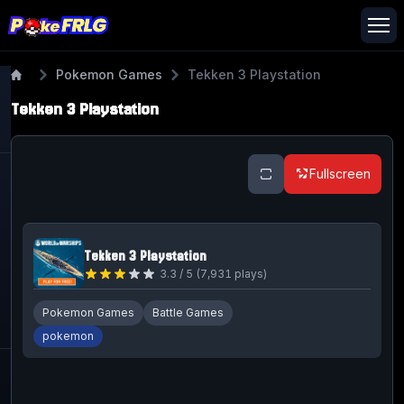
Pokemon Games
Tekken 3 Playstation
Tekken 3 Playstation
Fullscreen
Tekken 3 Playstation
3.3
/ 5
(
7,931
plays)
Pokemon Games
Battle Games
pokemon