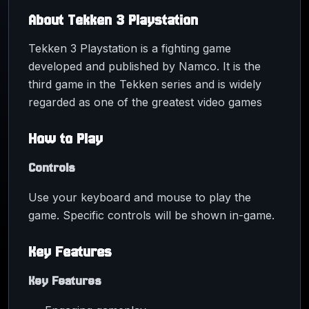
About
Tekken 3 Playstation
Tekken 3 Playstation is a fighting game
developed and published by Namco. It is the
third game in the Tekken series and is widely
regarded as one of the greatest video games
How to Play
Controls
Use your keyboard and mouse to play the
game. Specific controls will be shown in-game.
Key Features
Key Features