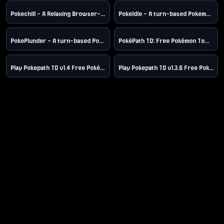
Pokechill – A Relaxing Browser-Based Pokemon-Style Idle RPG Game，Play free pokechill online.
PokeIdle - A turn-based Pokemon roguelike game
PokePlunder - A turn-based Pokemon roguelike game
PokéPath TD: Free Pokémon Tower Defense Game Online
Play Pokepath TD v1.4 Free Pokémon Tower Defense Game Online
Play Pokepath TD v1.3.6 Free Pokémon Tower Defense Game Online