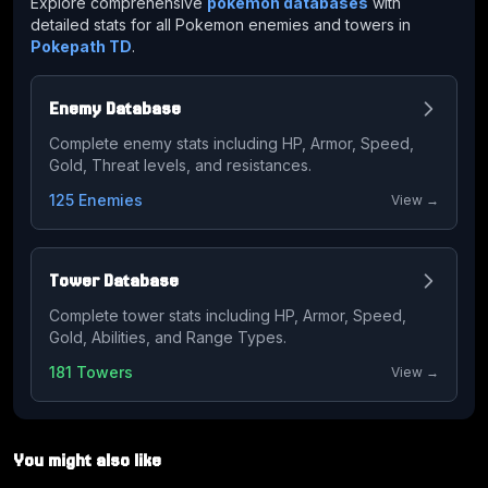
Explore comprehensive
pokemon databases
with
detailed stats for all Pokemon enemies and towers in
Pokepath TD
.
Enemy Database
Complete enemy stats including HP, Armor, Speed,
Gold, Threat levels, and resistances.
125 Enemies
View →
Tower Database
Complete tower stats including HP, Armor, Speed,
Gold, Abilities, and Range Types.
181 Towers
View →
You might also like