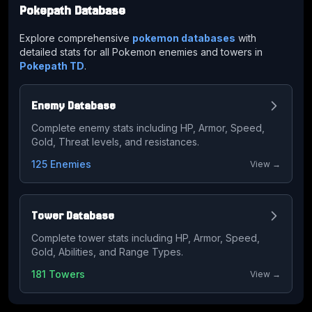
Pokepath Database
Explore comprehensive
pokemon databases
with
detailed stats for all Pokemon enemies and towers in
Pokepath TD
.
Enemy Database
Complete enemy stats including HP, Armor, Speed,
Gold, Threat levels, and resistances.
125 Enemies
View →
Tower Database
Complete tower stats including HP, Armor, Speed,
Gold, Abilities, and Range Types.
181 Towers
View →