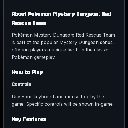
About
Pokemon Mystery Dungeon: Red
Rescue Team
Pokémon Mystery Dungeon: Red Rescue Team
is part of the popular Mystery Dungeon series,
offering players a unique twist on the classic
Pokémon gameplay.
How to Play
Controls
Use your keyboard and mouse to play the
game. Specific controls will be shown in-game.
Key Features