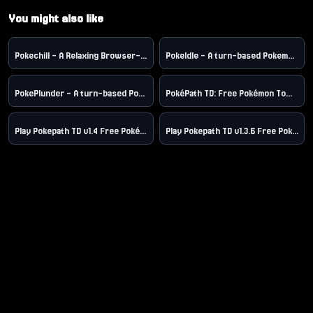
You might also like
Pokechill – A Relaxing Browser-Based Pokemon-Style Idle RPG Game，Play free pokechill online.
PokeIdle - A turn-based Pokemon roguelike game
PokePlunder - A turn-based Pokemon roguelike game
PokéPath TD: Free Pokémon Tower Defense Game Online
Play Pokepath TD v1.4 Free Pokémon Tower Defense Game Online
Play Pokepath TD v1.3.6 Free Pokémon Tower Defense Game Online