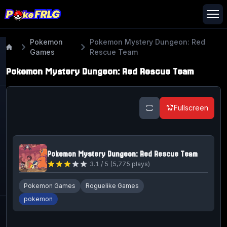
Pokemon
Pokemon Mystery Dungeon: Red
Games
Rescue Team
Pokemon Mystery Dungeon: Red Rescue Team
Fullscreen
Pokemon Mystery Dungeon: Red Rescue Team
3.1
/ 5
(
5,775
plays)
Pokemon Games
Roguelike Games
pokemon