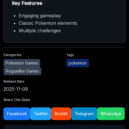
Key Features
Engaging gameplay
Classic Pokemon elements
Multiple challenges
Categories
Tags
Pokemon Games
pokemon
Roguelike Games
Release Date
2025-11-09
Share This Game
Facebook
Twitter
Reddit
Telegram
WhatsApp