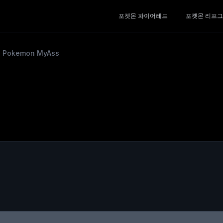
포켓몬 파이어레드
포켓몬 리프
Pokemon MyAss