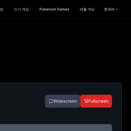
그린
인기 게임
Pokemon Games
배틀 게임
한국어
Widescreen
Fullscreen