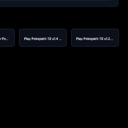
PokéPath TD: Free Pokémon Tower Defense Game Online
Play Pokepath TD v1.4 Free Pokémon Tower Defense Game Online
Play Pokepath TD v1.3.6 Free Pokémon Tower Defense Game Online