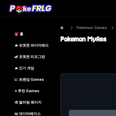
Pokemon Games
홈
Pokemon MyAss
🔥
포켓몬 파이어레드
🌿
포켓몬 리프그린
🔥
인기 게임
📈
트렌딩
Games
⭐
추천
Games
🎨
컬러링 페이지
📊
데이터베이스