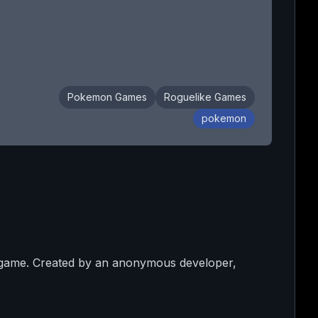
Pokemon Games
Roguelike Games
pokemon
 game. Created by an anonymous developer,