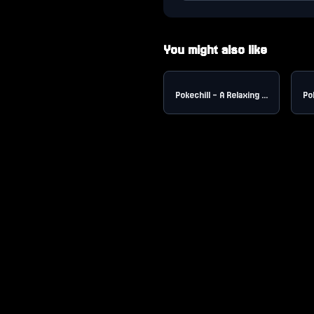
You might also like
Pokechill – A Relaxing Browser-Based Pokemon-Style Idle RPG Game，Play free pokechill online.