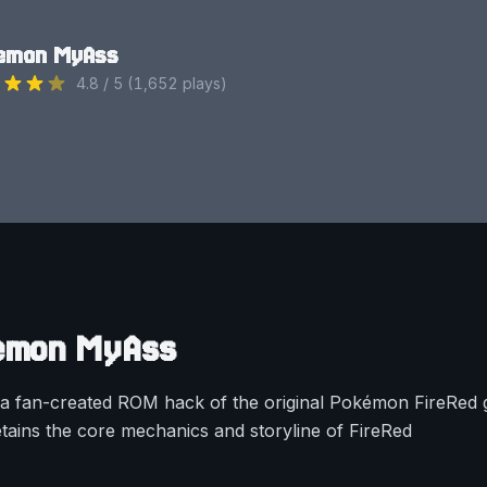
emon MyAss
4.8
/ 5
(
1,652
plays)
emon MyAss
 fan-created ROM hack of the original Pokémon FireRed
tains the core mechanics and storyline of FireRed