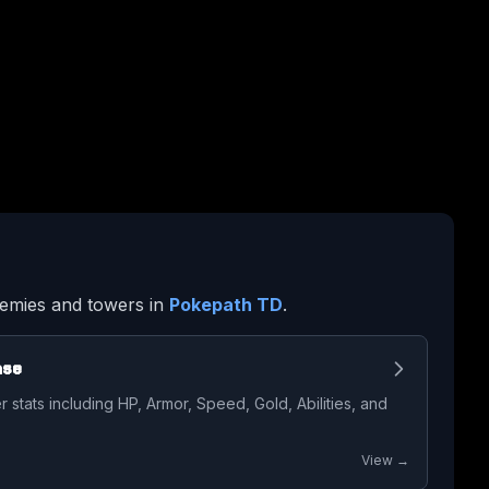
nemies and towers in
Pokepath TD
.
ase
 stats including HP, Armor, Speed, Gold, Abilities, and
View →