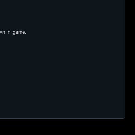
wn in-game.