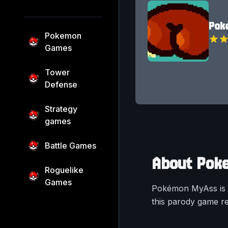
Pok
Pokemon
Games
Tower
Defense
Strategy
games
Battle Games
About
Pok
Roguelike
Games
Pokémon MyAss is a
this parody game re