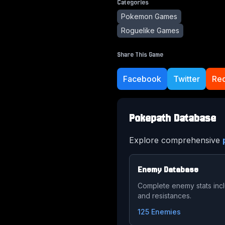
Categories
Pokemon Games
Roguelike Games
Share This Game
Facebook
Twitter
Red
Pokepath Database
Explore comprehensive
Enemy Database
Complete enemy stats incl
and resistances.
125 Enemies