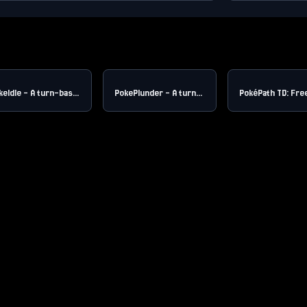
PokeIdle - A turn-based Pokemon roguelike game
PokePlunder - A turn-based Pokemon roguelike game