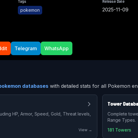
Tags
Release Date
2025-11-09
pokemon
dit
Telegram
WhatsApp
pokemon databases
with detailed stats for all Pokemon e
Tower Datab
uding HP, Armor, Speed, Gold, Threat levels,
Complete tower
Range Types.
181 Towers
View →