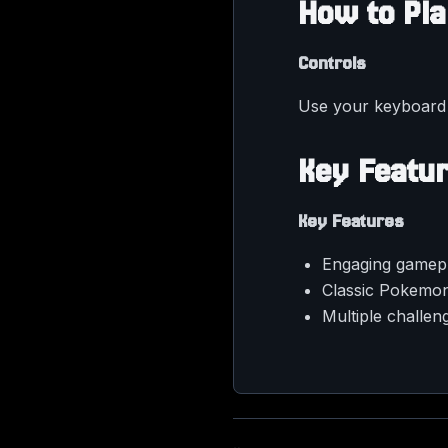
How to Pl
Controls
Use your keyboard 
Key Featu
Key Features
Engaging gamep
Classic Pokemo
Multiple challen