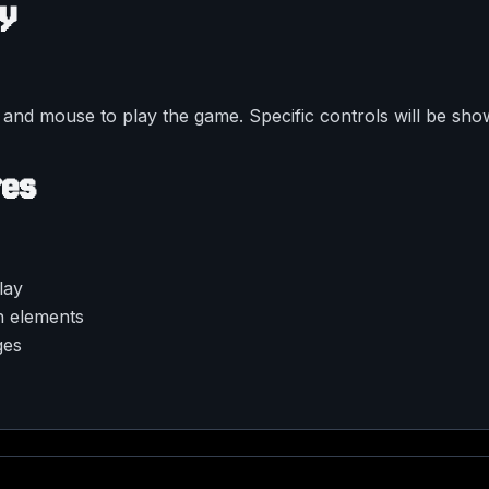
ay
and mouse to play the game. Specific controls will be sho
res
lay
n elements
ges