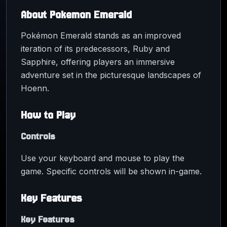
About
Pokemon Emerald
Pokémon Emerald stands as an improved
iteration of its predecessors, Ruby and
Sapphire, offering players an immersive
adventure set in the picturesque landscapes of
Hoenn.
How to Play
Controls
Use your keyboard and mouse to play the
game. Specific controls will be shown in-game.
Key Features
Key Features