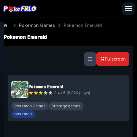
Pokemon Games
Pokemon Emerald
Pokemon Emerald
Fullscreen
Pokemon Emerald
3.4
/ 5
(
8,020
plays)
Pokemon Games
Strategy games
pokemon