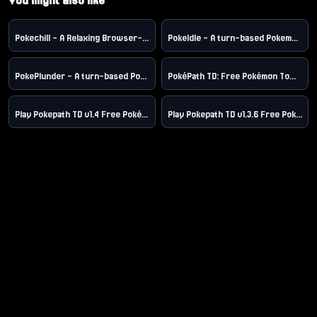
You might also like
Pokechill – A Relaxing Browser-Based Pokemon-Style Idle RPG Game，Play free pokechill online.
PokeIdle - A turn-based Pokemon roguelike game
PokePlunder - A turn-based Pokemon roguelike game
PokéPath TD: Free Pokémon Tower Defense Game Online
Play Pokepath TD v1.4 Free Pokémon Tower Defense Game Online
Play Pokepath TD v1.3.6 Free Pokémon Tower Defense Game Online