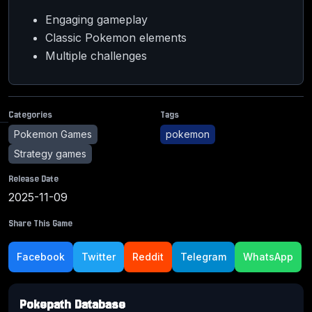
Engaging gameplay
Classic Pokemon elements
Multiple challenges
Categories
Tags
Pokemon Games
pokemon
Strategy games
Release Date
2025-11-09
Share This Game
Facebook
Twitter
Reddit
Telegram
WhatsApp
Pokepath Database