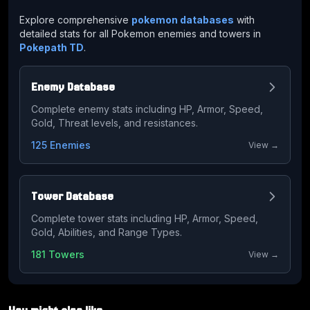
Explore comprehensive
pokemon databases
with
detailed stats for all Pokemon enemies and towers in
Pokepath TD
.
Enemy Database
Complete enemy stats including HP, Armor, Speed,
Gold, Threat levels, and resistances.
125 Enemies
View →
Tower Database
Complete tower stats including HP, Armor, Speed,
Gold, Abilities, and Range Types.
181 Towers
View →