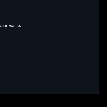
wn in-game.