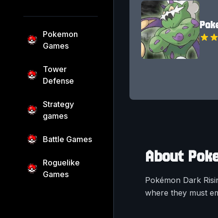
Pok
Pokemon
Games
Tower
Defense
Strategy
games
Battle Games
About
Poke
Roguelike
Games
Pokémon Dark Rising
where they must emb