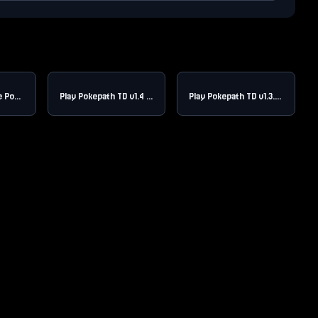
PokéPath TD: Free Pokémon Tower Defense Game Online
Play Pokepath TD v1.4 Free Pokémon Tower Defense Game Online
Play Pokepath TD v1.3.6 Free Pokémon Tower Defense Game Online