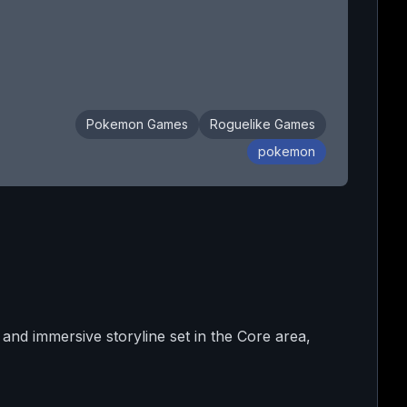
Pokemon Games
Roguelike Games
pokemon
nd immersive storyline set in the Core area,