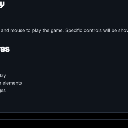
ay
and mouse to play the game. Specific controls will be sho
res
lay
n elements
ges