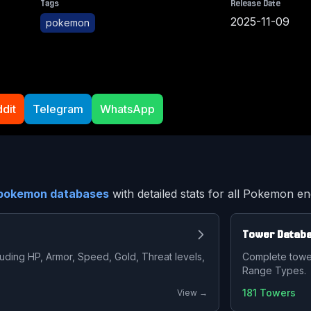
Tags
Release Date
2025-11-09
pokemon
dit
Telegram
WhatsApp
pokemon databases
with detailed stats for all Pokemon e
Tower Datab
uding HP, Armor, Speed, Gold, Threat levels,
Complete tower
Range Types.
181 Towers
View →