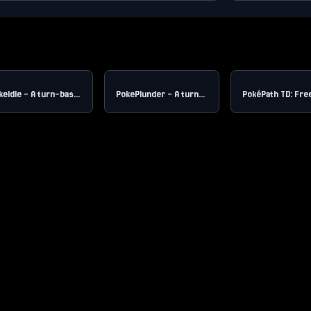
PokeIdle - A turn-based Pokemon roguelike game
PokePlunder - A turn-based Pokemon roguelike game