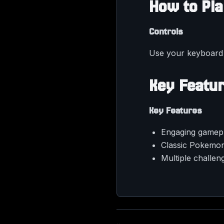
How to Pl
Controls
Use your keyboard 
Key Featu
Key Features
Engaging gamep
Classic Pokemo
Multiple challen