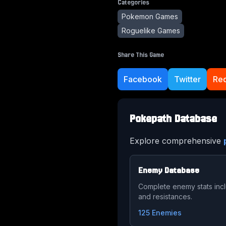
Categories
Pokemon Games
Roguelike Games
Share This Game
Facebook
Twitter
Red
Pokepath Database
Explore comprehensive
Enemy Database
Complete enemy stats incl
and resistances.
125 Enemies