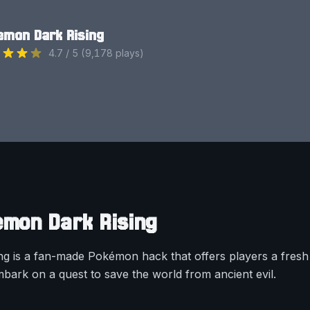
emon Dark Rising
4.7
/ 5
(
9,178
plays)
mon Dark Rising
 is a fan-made Pokémon hack that offers players a fresh a
ark on a quest to save the world from ancient evil.