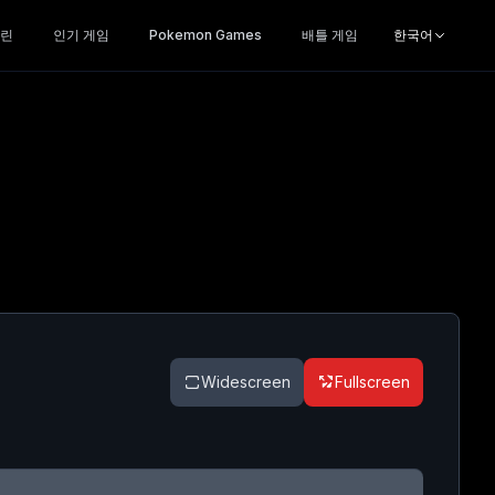
그린
인기 게임
Pokemon Games
배틀 게임
한국어
Widescreen
Fullscreen