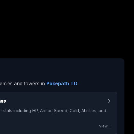
nemies and towers in
Pokepath TD
.
ase
 stats including HP, Armor, Speed, Gold, Abilities, and
View →