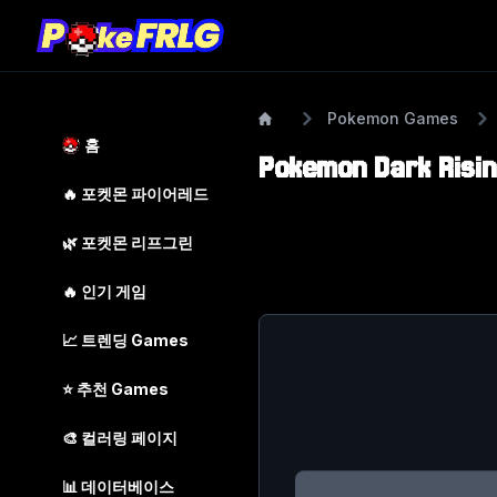
Pokemon Games
홈
Pokemon Dark Risi
🔥
포켓몬 파이어레드
🌿
포켓몬 리프그린
🔥
인기 게임
📈
트렌딩
Games
⭐
추천
Games
🎨
컬러링 페이지
📊
데이터베이스