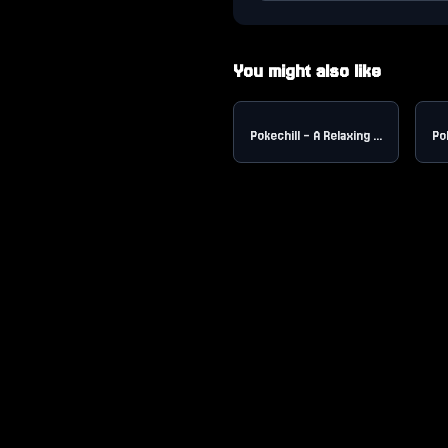
You might also like
Pokechill – A Relaxing Browser-Based Pokemon-Style Idle RPG Game，Play free pokechill online.