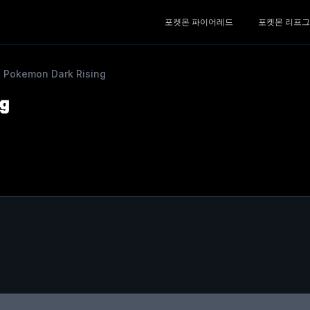
포켓몬 파이어레드
포켓몬 리프
Pokemon Dark Rising
ng