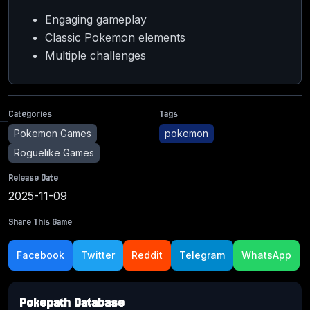
Engaging gameplay
Classic Pokemon elements
Multiple challenges
Categories
Tags
Pokemon Games
pokemon
Roguelike Games
Release Date
2025-11-09
Share This Game
Facebook
Twitter
Reddit
Telegram
WhatsApp
Pokepath Database