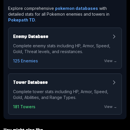
Explore comprehensive
pokemon databases
with
detailed stats for all Pokemon enemies and towers in
Pokepath TD
.
Enemy Database
Complete enemy stats including HP, Armor, Speed,
Gold, Threat levels, and resistances.
125 Enemies
View →
Tower Database
Complete tower stats including HP, Armor, Speed,
Gold, Abilities, and Range Types.
181 Towers
View →