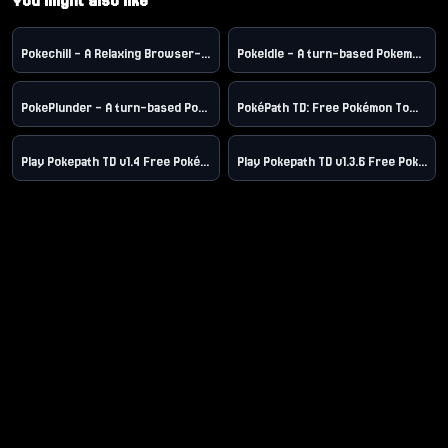
You might also like
Pokechill – A Relaxing Browser-Based Pokemon-Style Idle RPG Game，Play free pokechill online.
PokeIdle - A turn-based Pokemon roguelike game
PokePlunder - A turn-based Pokemon roguelike game
PokéPath TD: Free Pokémon Tower Defense Game Online
Play Pokepath TD v1.4 Free Pokémon Tower Defense Game Online
Play Pokepath TD v1.3.6 Free Pokémon Tower Defense Game Online