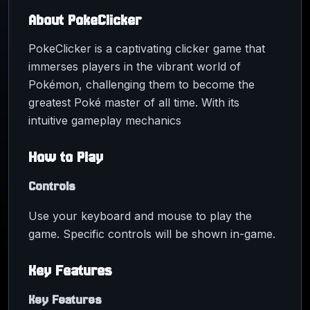
About
PokeClicker
PokeClicker is a captivating clicker game that
immerses players in the vibrant world of
Pokémon, challenging them to become the
greatest Poké master of all time. With its
intuitive gameplay mechanics
How to Play
Controls
Use your keyboard and mouse to play the
game. Specific controls will be shown in-game.
Key Features
Key Features