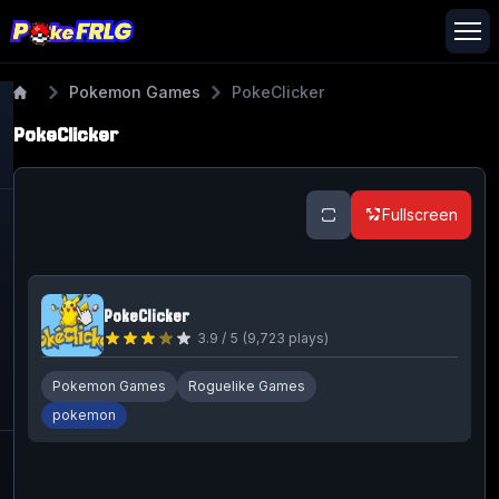
Pokemon Games
PokeClicker
PokeClicker
Fullscreen
PokeClicker
3.9
/ 5
(
9,723
plays)
Pokemon Games
Roguelike Games
pokemon