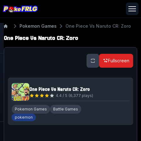
Pokemon Games
One Piece Vs Naruto CR: Zoro
One Piece Vs Naruto CR: Zoro
Fullscreen
One Piece Vs Naruto CR: Zoro
4.4
/ 5
(
6,377
plays)
Pokemon Games
Battle Games
pokemon