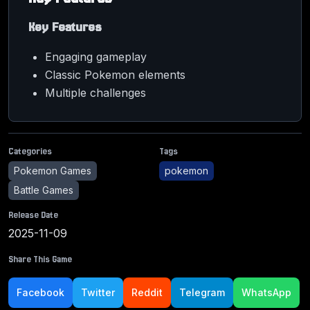
Key Features
Engaging gameplay
Classic Pokemon elements
Multiple challenges
Categories
Tags
Pokemon Games
pokemon
Battle Games
Release Date
2025-11-09
Share This Game
Facebook
Twitter
Reddit
Telegram
WhatsApp