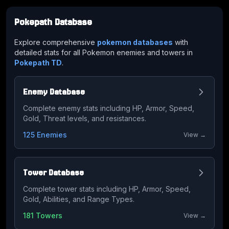
Pokepath Database
Explore comprehensive
pokemon databases
with
detailed stats for all Pokemon enemies and towers in
Pokepath TD
.
Enemy Database
Complete enemy stats including HP, Armor, Speed,
Gold, Threat levels, and resistances.
125 Enemies
View →
Tower Database
Complete tower stats including HP, Armor, Speed,
Gold, Abilities, and Range Types.
181 Towers
View →