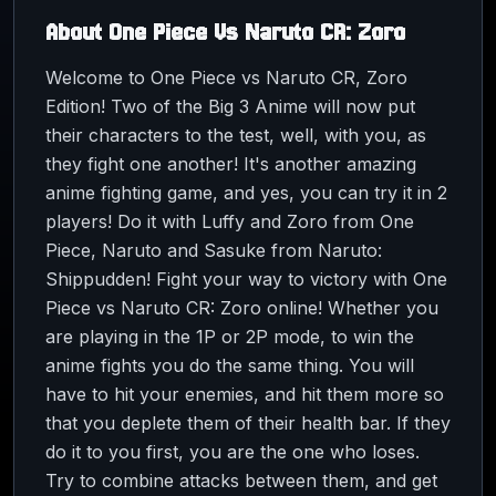
About
One Piece Vs Naruto CR: Zoro
Welcome to One Piece vs Naruto CR, Zoro
Edition! Two of the Big 3 Anime will now put
their characters to the test, well, with you, as
they fight one another! It's another amazing
anime fighting game, and yes, you can try it in 2
players! Do it with Luffy and Zoro from One
Piece, Naruto and Sasuke from Naruto:
Shippudden! Fight your way to victory with One
Piece vs Naruto CR: Zoro online! Whether you
are playing in the 1P or 2P mode, to win the
anime fights you do the same thing. You will
have to hit your enemies, and hit them more so
that you deplete them of their health bar. If they
do it to you first, you are the one who loses.
Try to combine attacks between them, and get