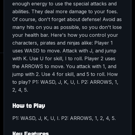
enough energy to use the special attacks and
abilities. They deal more damage to your foes.
Of course, don't forget about defense! Avoid as
many hits on you as possible, so you don't lose
your health bar. Here's how you control your
characters, pirates and ninjas alike: Player 1
uses WASD to move. Attack with J, and jump
with K. Use U for skill, I to roll. Player 2 uses
the ARROWS to move. You attack with 1, and
jump with 2. Use 4 for skill, and 5 to roll. How
to play? P1: WASD, J, K, U, I. P2: ARROWS, 1,
2, 4, 5.
How to Play
P1: WASD, J, K, U, I. P2: ARROWS, 1, 2, 4, 5.
Key Features