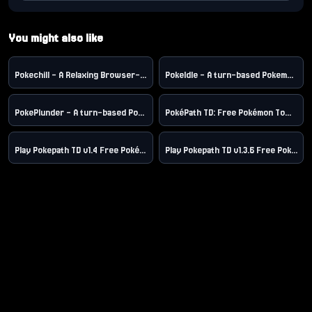
You might also like
Pokechill – A Relaxing Browser-Based Pokemon-Style Idle RPG Game，Play free pokechill online.
PokeIdle - A turn-based Pokemon roguelike game
PokePlunder - A turn-based Pokemon roguelike game
PokéPath TD: Free Pokémon Tower Defense Game Online
Play Pokepath TD v1.4 Free Pokémon Tower Defense Game Online
Play Pokepath TD v1.3.6 Free Pokémon Tower Defense Game Online