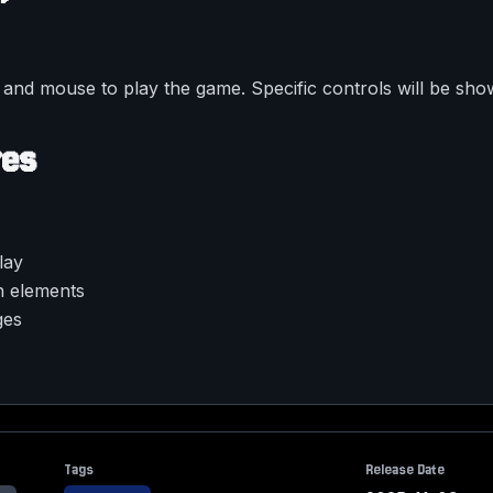
and mouse to play the game. Specific controls will be sho
res
lay
n elements
ges
Tags
Release Date