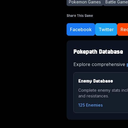
Pokemon Games
Battle Game
Share This Game
Facebook
Twitter
Red
Pokepath Database
Explore comprehensive
Enemy Database
Complete enemy stats incl
and resistances.
125 Enemies