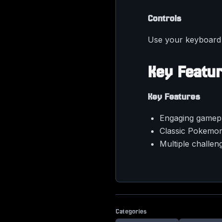
Controls
Use your keyboard 
Key Featu
Key Features
Engaging gamep
Classic Pokemo
Multiple challen
Categories