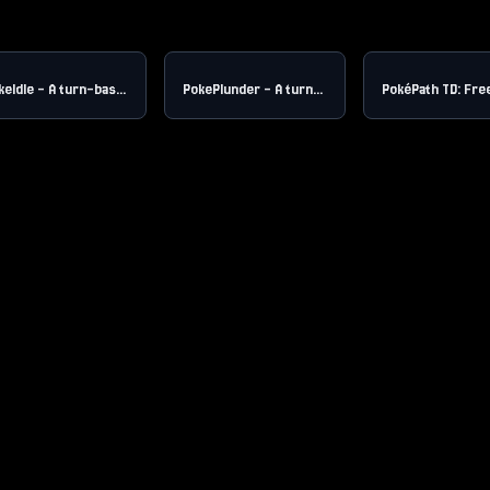
PokeIdle - A turn-based Pokemon roguelike game
PokePlunder - A turn-based Pokemon roguelike game