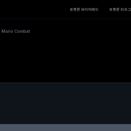
포켓몬 파이어레드
포켓몬 리프
Mario Combat