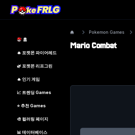
Pokemon Games
홈
Mario Combat
🔥
포켓몬 파이어레드
🌿
포켓몬 리프그린
🔥
인기 게임
📈
트렌딩
Games
⭐
추천
Games
🎨
컬러링 페이지
📊
데이터베이스