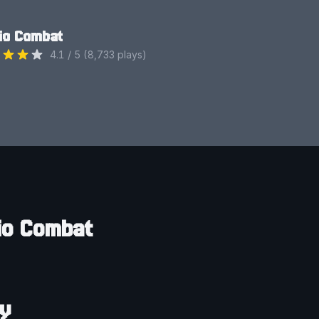
io Combat
4.1
/ 5
(
8,733
plays)
io Combat
ay