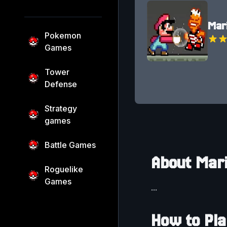
Mar
Pokemon
Games
Tower
Defense
Strategy
games
Battle Games
About
Mar
Roguelike
Games
...
How to Pl