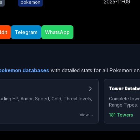
2025-11-09
s
pokemon
dit
Telegram
WhatsApp
pokemon databases
with detailed stats for all Pokemon e
Tower Datab
uding HP, Armor, Speed, Gold, Threat levels,
Complete tower
Range Types.
181 Towers
View →