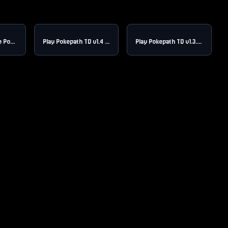
PokéPath TD: Free Pokémon Tower Defense Game Online
Play Pokepath TD v1.4 Free Pokémon Tower Defense Game Online
Play Pokepath TD v1.3.6 Free Pokémon Tower Defense Game Online