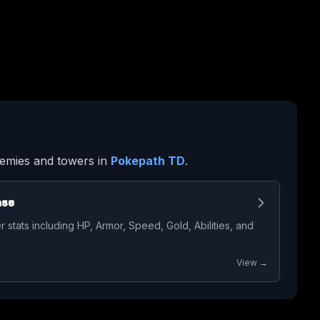
nemies and towers in
Pokepath TD
.
ase
 stats including HP, Armor, Speed, Gold, Abilities, and
View →