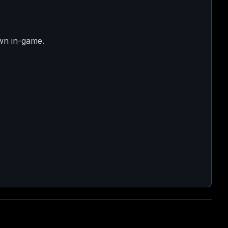
wn in-game.