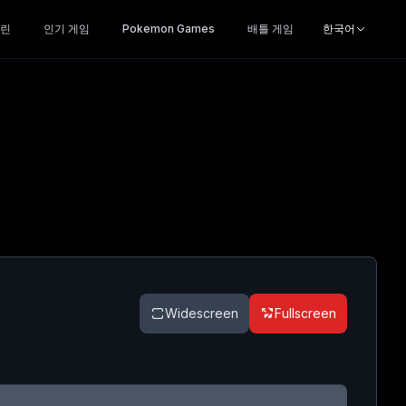
그린
인기 게임
Pokemon Games
배틀 게임
한국어
Widescreen
Fullscreen