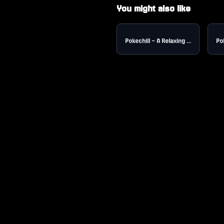
You might also like
Pokechill – A Relaxing Browser-Based Pokemon-Style Idle RPG Game，Play free pokechill online.