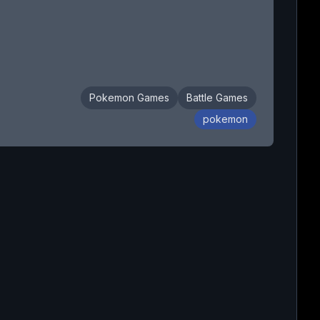
Pokemon Games
Battle Games
pokemon