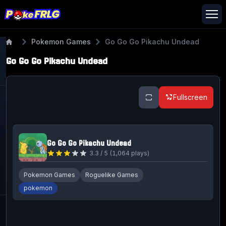
Pokemon Games
Go Go Go Pikachu Undead
Go Go Go Pikachu Undead
Fullscreen
Go Go Go Pikachu Undead
3.3
/ 5
(
1,064
plays)
Pokemon Games
Roguelike Games
pokemon