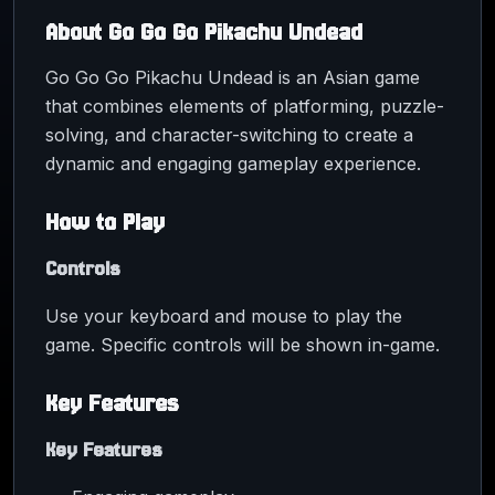
About
Go Go Go Pikachu Undead
Go Go Go Pikachu Undead is an Asian game
that combines elements of platforming, puzzle-
solving, and character-switching to create a
dynamic and engaging gameplay experience.
How to Play
Controls
Use your keyboard and mouse to play the
game. Specific controls will be shown in-game.
Key Features
Key Features