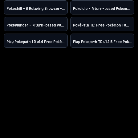
Pokechill – A Relaxing Browser-Based Pokemon-Style Idle RPG Game，Play free pokechill online.
PokeIdle - A turn-based Pokemon roguelike game
PokePlunder - A turn-based Pokemon roguelike game
PokéPath TD: Free Pokémon Tower Defense Game Online
Play Pokepath TD v1.4 Free Pokémon Tower Defense Game Online
Play Pokepath TD v1.3.6 Free Pokémon Tower Defense Game Online