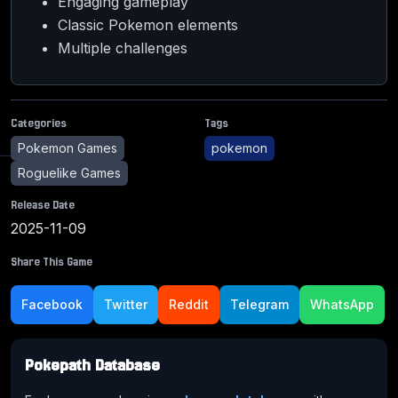
Engaging gameplay
Classic Pokemon elements
Multiple challenges
Categories
Tags
Pokemon Games
pokemon
Roguelike Games
Release Date
2025-11-09
Share This Game
Facebook
Twitter
Reddit
Telegram
WhatsApp
Pokepath Database