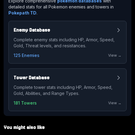
Explore comprehensive
pokemon databases
with
detailed stats for all Pokemon enemies and towers in
Pokepath TD
.
Enemy Database
Complete enemy stats including HP, Armor, Speed,
Gold, Threat levels, and resistances.
125 Enemies
View →
Tower Database
Complete tower stats including HP, Armor, Speed,
Gold, Abilities, and Range Types.
181 Towers
View →
You might also like