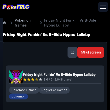
Pokemon
Friday Night Funkin' Vs B-Side
Games
Hypno Lullaby
Friday Night Funkin' Vs B-Side Hypno Lullaby
Fullscreen
Friday Night Funkin' Vs B-Side Hypno Lullaby
3.6
/ 5
(
2,648
plays)
Pokemon Games
Roguelike Games
pokemon