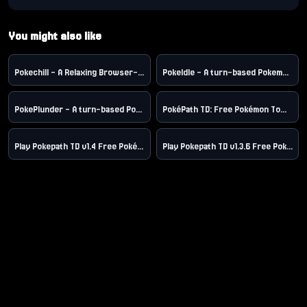
You might also like
Pokechill – A Relaxing Browser-Based Pokemon-Style Idle RPG Game，Play free pokechill online.
PokeIdle - A turn-based Pokemon roguelike game
PokePlunder - A turn-based Pokemon roguelike game
PokéPath TD: Free Pokémon Tower Defense Game Online
Play Pokepath TD v1.4 Free Pokémon Tower Defense Game Online
Play Pokepath TD v1.3.6 Free Pokémon Tower Defense Game Online