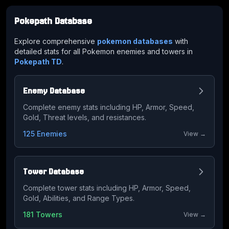
Pokepath Database
Explore comprehensive
pokemon databases
with
detailed stats for all Pokemon enemies and towers in
Pokepath TD
.
Enemy Database
Complete enemy stats including HP, Armor, Speed,
Gold, Threat levels, and resistances.
125 Enemies
View →
Tower Database
Complete tower stats including HP, Armor, Speed,
Gold, Abilities, and Range Types.
181 Towers
View →