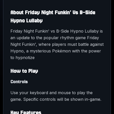
About
Friday Night Funkin' Vs B-Side
Hypno Lullaby
Friday Night Funkin' vs B-Side Hypno Lullaby is
an update to the popular rhythm game Friday
Night Funkin', where players must battle against
Hypno, a mysterious Pokémon with the power
to hypnotize
How to Play
Controls
Use your keyboard and mouse to play the
game. Specific controls will be shown in-game.
Key Features