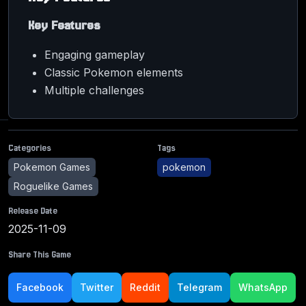
Key Features
Engaging gameplay
Classic Pokemon elements
Multiple challenges
Categories
Tags
Pokemon Games
pokemon
Roguelike Games
Release Date
2025-11-09
Share This Game
Facebook
Twitter
Reddit
Telegram
WhatsApp