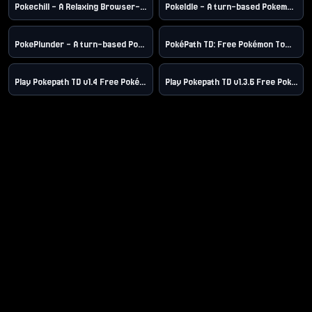
Pokechill – A Relaxing Browser-Based Pokemon-Style Idle RPG Game，Play free pokechill online.
PokeIdle - A turn-based Pokemon roguelike game
PokePlunder - A turn-based Pokemon roguelike game
PokéPath TD: Free Pokémon Tower Defense Game Online
Play Pokepath TD v1.4 Free Pokémon Tower Defense Game Online
Play Pokepath TD v1.3.6 Free Pokémon Tower Defense Game Online