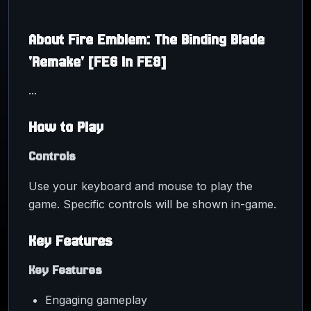
About
Fire Emblem: The Binding Blade
'Remake' [FE6 In FE8]
...
How to Play
Controls
Use your keyboard and mouse to play the
game. Specific controls will be shown in-game.
Key Features
Key Features
Engaging gameplay