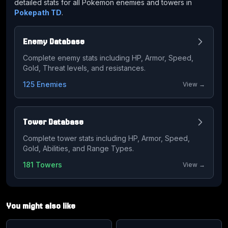
detailed stats for all Pokemon enemies and towers in
Pokepath TD
.
Enemy Database
Complete enemy stats including HP, Armor, Speed,
Gold, Threat levels, and resistances.
125 Enemies
View →
Tower Database
Complete tower stats including HP, Armor, Speed,
Gold, Abilities, and Range Types.
181 Towers
View →
You might also like