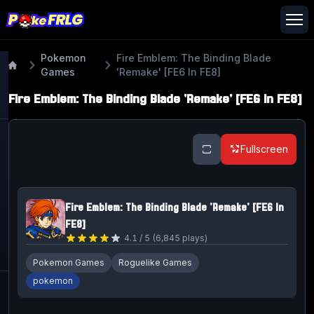
Pokemon
Fire Emblem: The Binding Blade
Games
'Remake' [FE6 In FE8]
Fire Emblem: The Binding Blade 'Remake' [FE6 In FE8]
Fullscreen
Fire Emblem: The Binding Blade 'Remake' [FE6 In
FE8]
4.1
/ 5
(
6,845
plays)
Pokemon Games
Roguelike Games
pokemon