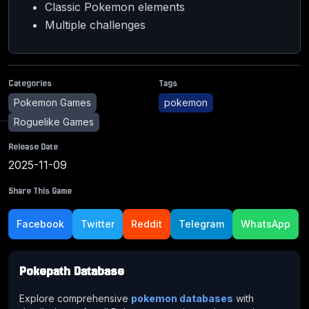
Classic Pokemon elements
Multiple challenges
Categories
Tags
Pokemon Games
pokemon
Roguelike Games
Release Date
2025-11-09
Share This Game
Facebook
Twitter
Reddit
Telegram
WhatsApp
Pokepath Database
Explore comprehensive
pokemon databases
with