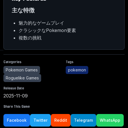
主な特徴
魅力的なゲームプレイ
クラシックなPokemon要素
複数の挑戦
Categories
Tags
Pokemon Games
pokemon
Roguelike Games
Release Date
2025-11-09
Share This Game
Facebook
Twitter
Reddit
Telegram
WhatsApp