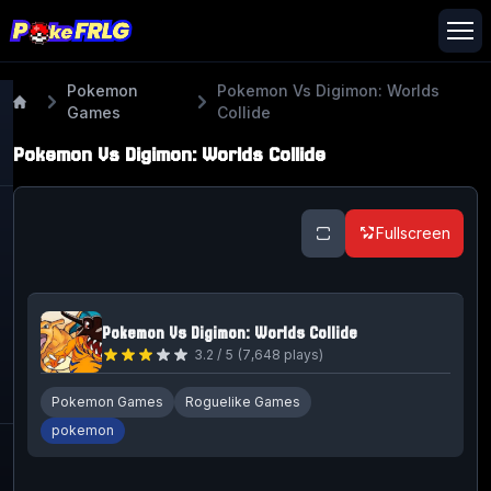
Pokemon
Pokemon Vs Digimon: Worlds
Games
Collide
Pokemon Vs Digimon: Worlds Collide
Fullscreen
Pokemon Vs Digimon: Worlds Collide
3.2
/ 5
(
7,648
plays)
Pokemon Games
Roguelike Games
pokemon