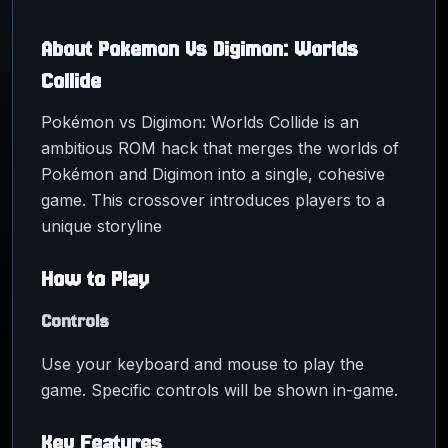
About
Pokemon Vs Digimon: Worlds
Collide
Pokémon vs Digimon: Worlds Collide is an
ambitious ROM hack that merges the worlds of
Pokémon and Digimon into a single, cohesive
game. This crossover introduces players to a
unique storyline
How to Play
Controls
Use your keyboard and mouse to play the
game. Specific controls will be shown in-game.
Key Features