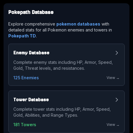
Pokepath Database
Explore comprehensive
pokemon databases
with
detailed stats for all Pokemon enemies and towers in
Pokepath TD
.
Enemy Database
Complete enemy stats including HP, Armor, Speed,
Gold, Threat levels, and resistances.
125 Enemies
View →
Tower Database
Complete tower stats including HP, Armor, Speed,
Gold, Abilities, and Range Types.
181 Towers
View →