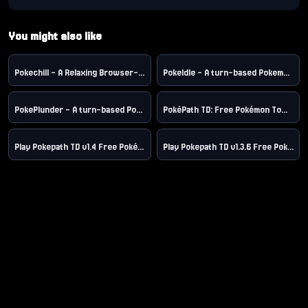
You might also like
Pokechill – A Relaxing Browser-Based Pokemon-Style Idle RPG Game，Play free pokechill online.
PokeIdle - A turn-based Pokemon roguelike game
PokePlunder - A turn-based Pokemon roguelike game
PokéPath TD: Free Pokémon Tower Defense Game Online
Play Pokepath TD v1.4 Free Pokémon Tower Defense Game Online
Play Pokepath TD v1.3.6 Free Pokémon Tower Defense Game Online