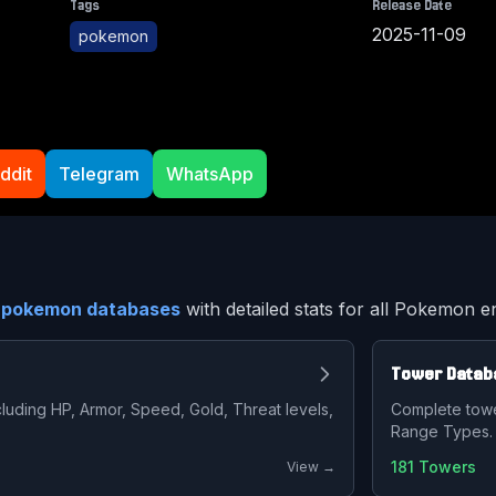
Tags
Release Date
2025-11-09
pokemon
ddit
Telegram
WhatsApp
e
pokemon databases
with detailed stats for all Pokemon 
Tower Datab
luding HP, Armor, Speed, Gold, Threat levels,
Complete tower
Range Types.
181 Towers
View →