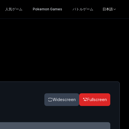
人気ゲーム
Pokemon Games
バトルゲーム
日本語
Widescreen
Fullscreen