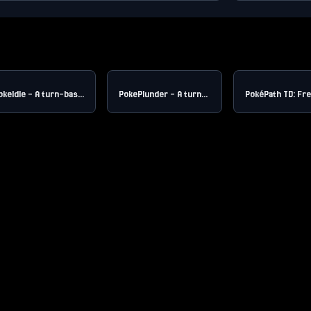
PokeIdle - A turn-based Pokemon roguelike game
PokePlunder - A turn-based Pokemon roguelike game