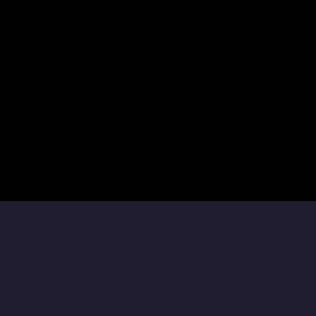
Pokepath TDゲーム