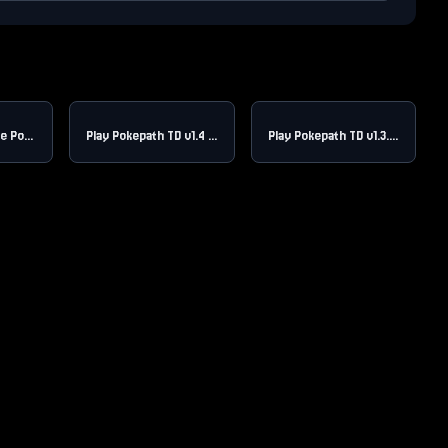
PokéPath TD: Free Pokémon Tower Defense Game Online
Play Pokepath TD v1.4 Free Pokémon Tower Defense Game Online
Play Pokepath TD v1.3.6 Free Pokémon Tower Defense Game Online