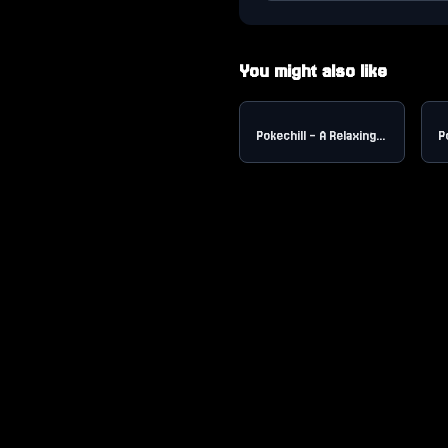
You might also like
Pokechill – A Relaxing Browser-Based Pokemon-Style Idle RPG Game，Play free pokechill online.