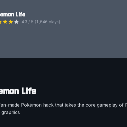
emon Life
4.3
/ 5
(
1,646
plays)
emon Life
 fan-made Pokémon hack that takes the core gameplay of 
 graphics