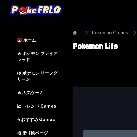
Pokemon Games
ホーム
Pokemon Life
🔥
ポケモン ファイア
レッド
🌿
ポケモン リーフグ
リーン
🔥
人気ゲーム
📈
トレンド
Games
⭐
おすすめ
Games
🎨
塗り絵ページ