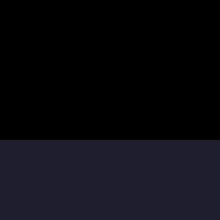
コミュニティ
Versions