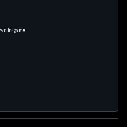
own in-game.