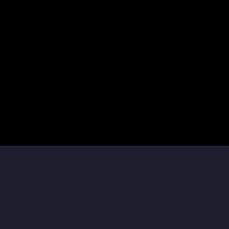
More
プラットフォーム