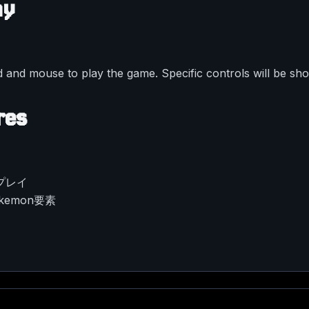
ay
and mouse to play the game. Specific controls will be sh
res
プレイ
kemon要素