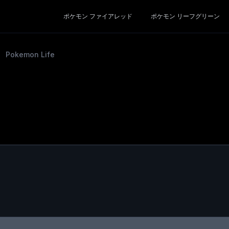
ポケモン ファイアレッド
ポケモン リーフグリーン
Pokemon Life