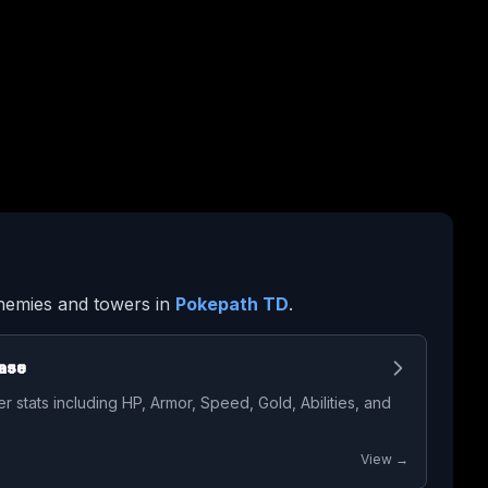
enemies and towers in
Pokepath TD
.
ase
 stats including HP, Armor, Speed, Gold, Abilities, and
View →