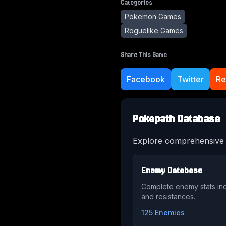
Categories
Pokemon Games
Roguelike Games
Share This Game
Facebook
Twitter
Re
Pokepath Database
Explore comprehensiv
Enemy Database
Complete enemy stats inc
and resistances.
125 Enemies