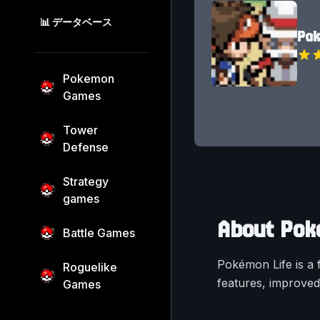
📊
データベース
Pok
Pokemon
Games
Tower
Defense
Strategy
games
About
Pok
Battle Games
Pokémon Life is a
Roguelike
features, improved
Games