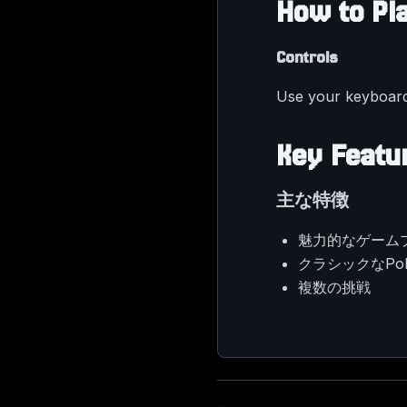
How to Pl
Controls
Use your keyboard 
Key Featu
主な特徴
魅力的なゲーム
クラシックなPo
複数の挑戦