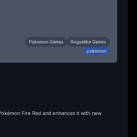
Pokemon Games
Roguelike Games
pokemon
Pokémon Fire Red and enhances it with new