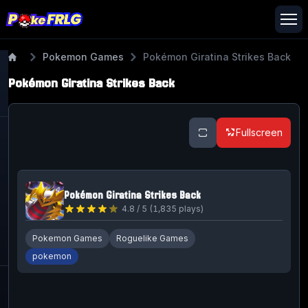
Pokemon Games
Pokémon Giratina Strikes Back
Pokémon Giratina Strikes Back
Fullscreen
Pokémon Giratina Strikes Back
4.8
/ 5
(
1,835
plays)
Pokemon Games
Roguelike Games
pokemon