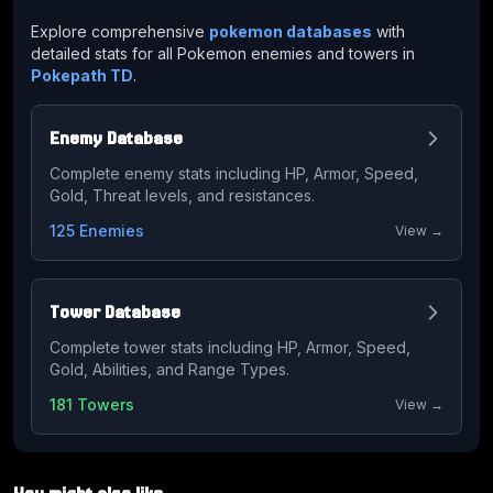
Explore comprehensive
pokemon databases
with
detailed stats for all Pokemon enemies and towers in
Pokepath TD
.
Enemy Database
Complete enemy stats including HP, Armor, Speed,
Gold, Threat levels, and resistances.
125 Enemies
View →
Tower Database
Complete tower stats including HP, Armor, Speed,
Gold, Abilities, and Range Types.
181 Towers
View →