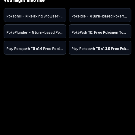
You might also like
Pokechill – A Relaxing Browser-Based Pokemon-Style Idle RPG Game，Play free pokechill online.
PokeIdle - A turn-based Pokemon roguelike game
PokePlunder - A turn-based Pokemon roguelike game
PokéPath TD: Free Pokémon Tower Defense Game Online
Play Pokepath TD v1.4 Free Pokémon Tower Defense Game Online
Play Pokepath TD v1.3.6 Free Pokémon Tower Defense Game Online