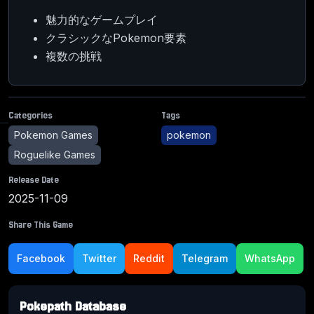
魅力的なゲームプレイ
クラシックなPokemon要素
複数の挑戦
Categories
Tags
Pokemon Games
pokemon
Roguelike Games
Release Date
2025-11-09
Share This Game
Facebook
Twitter
Reddit
Telegram
WhatsApp
Pokepath Database