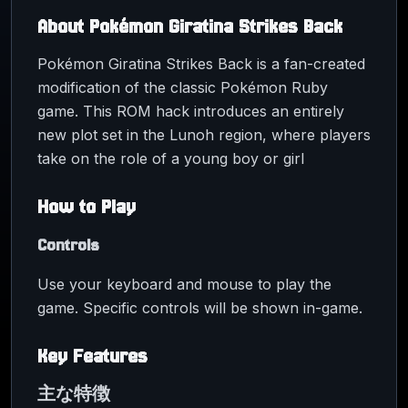
About
Pokémon Giratina Strikes Back
Pokémon Giratina Strikes Back is a fan-created
modification of the classic Pokémon Ruby
game. This ROM hack introduces an entirely
new plot set in the Lunoh region, where players
take on the role of a young boy or girl
How to Play
Controls
Use your keyboard and mouse to play the
game. Specific controls will be shown in-game.
Key Features
主な特徴