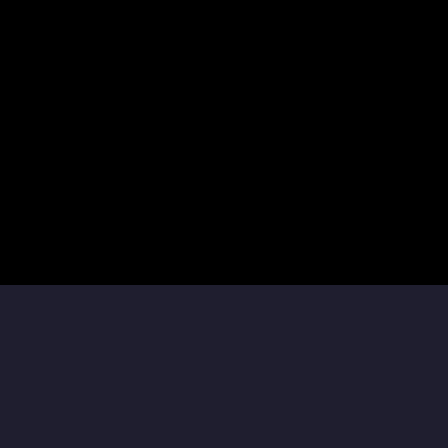
コミュニティ
Versions