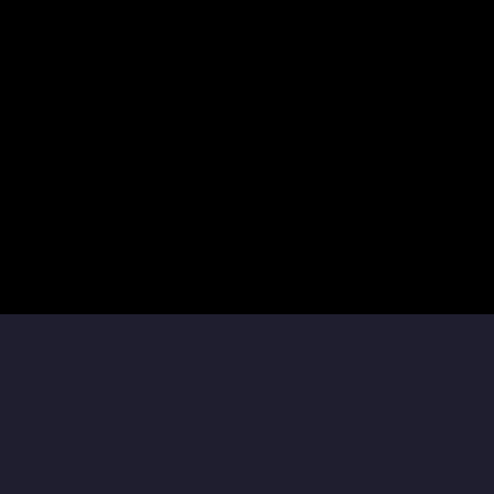
More
プラットフォーム