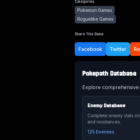
Categories
Pokemon Games
Roguelike Games
Share This Game
Facebook
Twitter
Re
Pokepath Database
Explore comprehensiv
Enemy Database
Complete enemy stats inc
and resistances.
125 Enemies