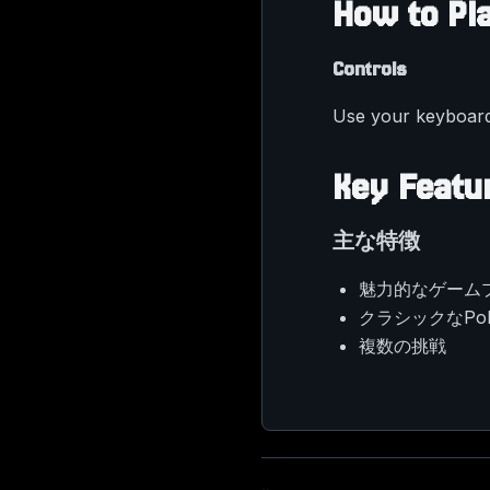
How to Pl
Controls
Use your keyboard 
Key Featu
主な特徴
魅力的なゲーム
クラシックなPo
複数の挑戦