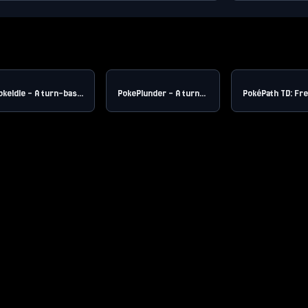
PokeIdle - A turn-based Pokemon roguelike game
PokePlunder - A turn-based Pokemon roguelike game