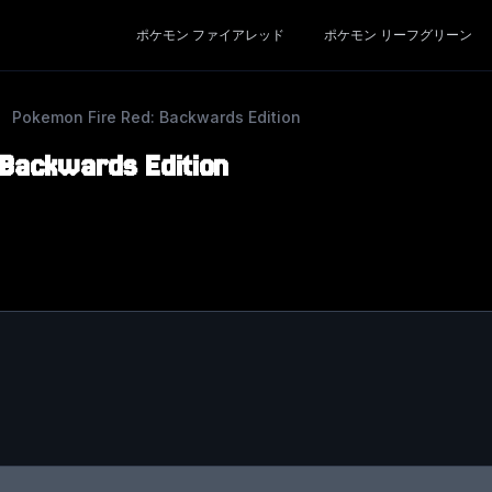
ポケモン ファイアレッド
ポケモン リーフグリーン
Pokemon Fire Red: Backwards Edition
 Backwards Edition