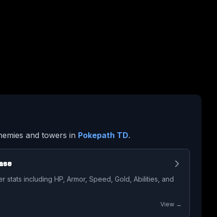
enemies and towers in
Pokepath TD
.
ase
 stats including HP, Armor, Speed, Gold, Abilities, and
View →