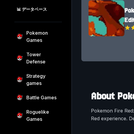
📊
データベース
Pok
Edi
Pokemon
Games
Tower
Defense
Strategy
games
About
Pok
Battle Games
Pokemon Fire Red: 
Roguelike
Red experience. De
Games