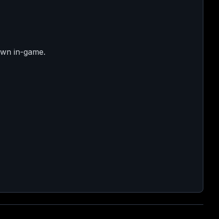
own in-game.