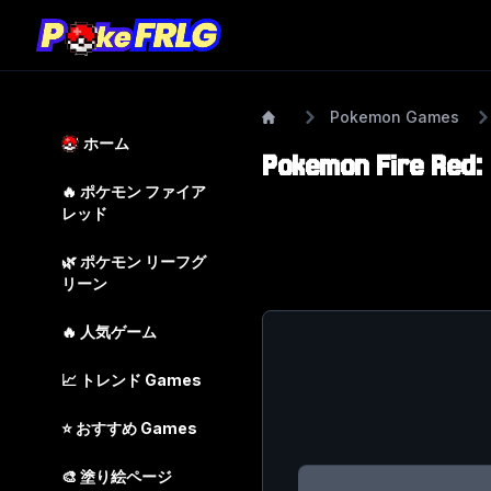
Pokemon Games
ホーム
Pokemon Fire Red:
🔥
ポケモン ファイア
レッド
🌿
ポケモン リーフグ
リーン
🔥
人気ゲーム
📈
トレンド
Games
⭐
おすすめ
Games
🎨
塗り絵ページ