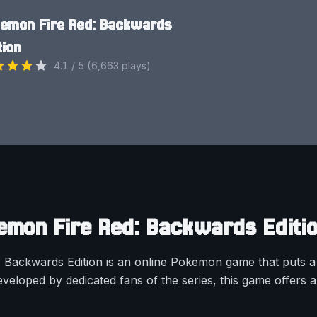
emon Fire Red: Backwards
tion
4.1
/ 5
(
6,663
plays)
emon Fire Red: Backwards Editi
Backwards Edition is an online Pokemon game that puts a c
veloped by dedicated fans of the series, this game offers a