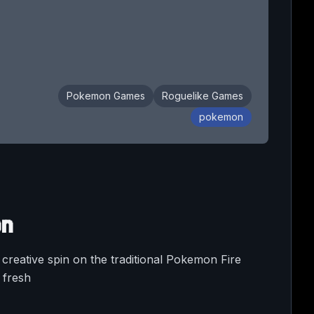
Pokemon Games
Roguelike Games
pokemon
on
reative spin on the traditional Pokemon Fire
 fresh