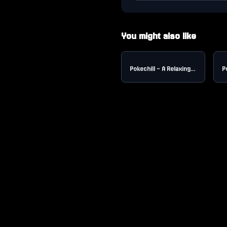
You might also like
Pokechill – A Relaxing Browser-Based Pokemon-Style Idle RPG Game，Play free pokechill online.