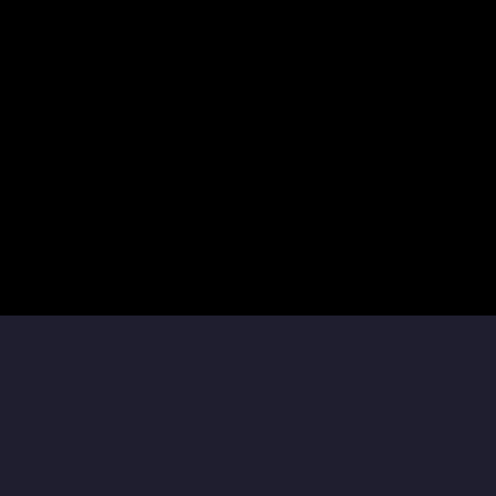
Pokepath TDゲーム