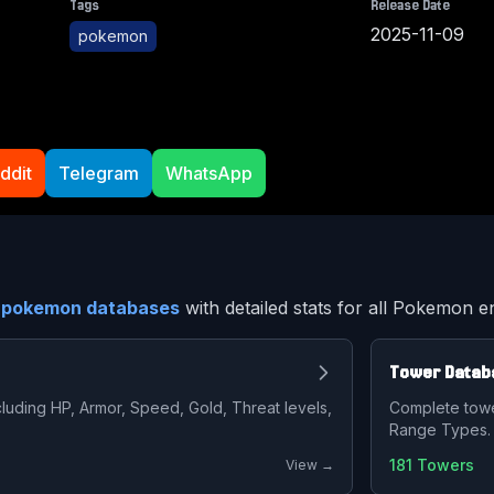
Tags
Release Date
2025-11-09
pokemon
ddit
Telegram
WhatsApp
e
pokemon databases
with detailed stats for all Pokemon 
Tower Datab
luding HP, Armor, Speed, Gold, Threat levels,
Complete tower
Range Types.
181 Towers
View →