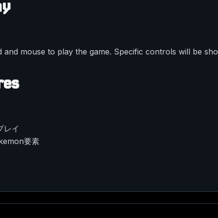
ay
and mouse to play the game. Specific controls will be sh
res
プレイ
kemon要素