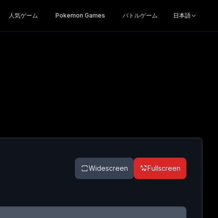
人気ゲーム
Pokemon Games
バトルゲーム
日本語
Widescreen
Fullscreen