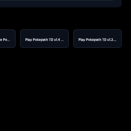
PokéPath TD: Free Pokémon Tower Defense Game Online
Play Pokepath TD v1.4 Free Pokémon Tower Defense Game Online
Play Pokepath TD v1.3.6 Free Pokémon Tower Defense Game Online