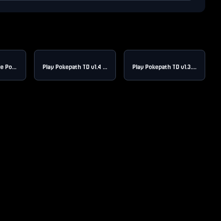
PokéPath TD: Free Pokémon Tower Defense Game Online
Play Pokepath TD v1.4 Free Pokémon Tower Defense Game Online
Play Pokepath TD v1.3.6 Free Pokémon Tower Defense Game Online