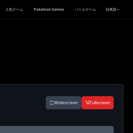
人気ゲーム
Pokemon Games
バトルゲーム
日本語
Widescreen
Fullscreen