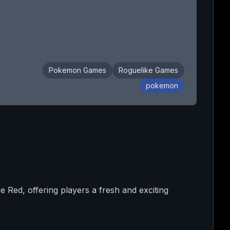
Pokemon Games
Roguelike Games
pokemon
ed, offering players a fresh and exciting