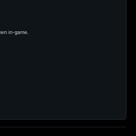
own in-game.