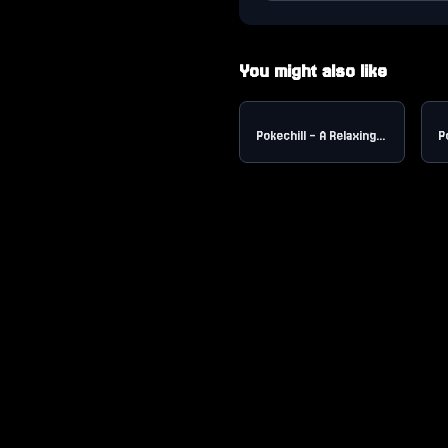
You might also like
Pokechill – A Relaxing Browser-Based Pokemon-Style Idle RPG Game，Play free pokechill online.