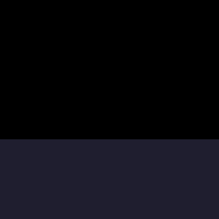
More
プラットフォーム