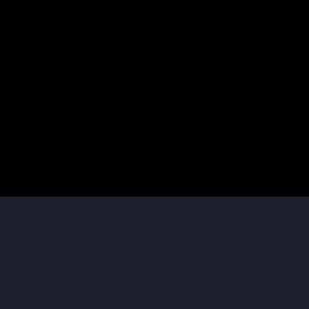
コミュニティ
Versions