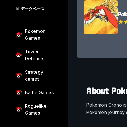
📊
データベース
Po
Pokemon
Games
Tower
Defense
Strategy
games
About
Pok
Battle Games
Pokémon Crono is 
Roguelike
Pokémon journey se
Games