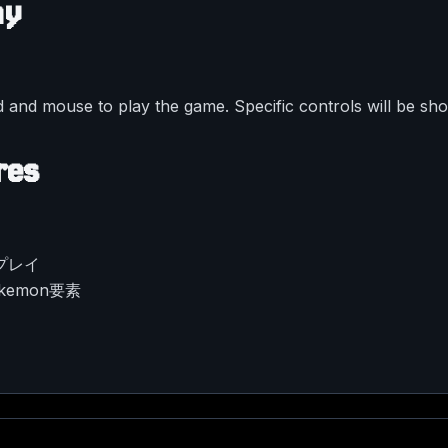
ay
and mouse to play the game. Specific controls will be sh
res
プレイ
kemon要素