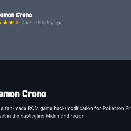
kemon Crono
4.9
/ 5
(
2,419
plays)
emon Crono
a fan-made ROM game hack/modification for Pokémon Fire R
t in the captivating Midamond region.