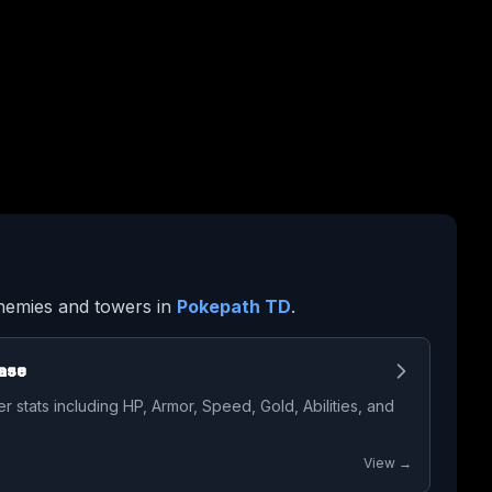
enemies and towers in
Pokepath TD
.
ase
 stats including HP, Armor, Speed, Gold, Abilities, and
View →