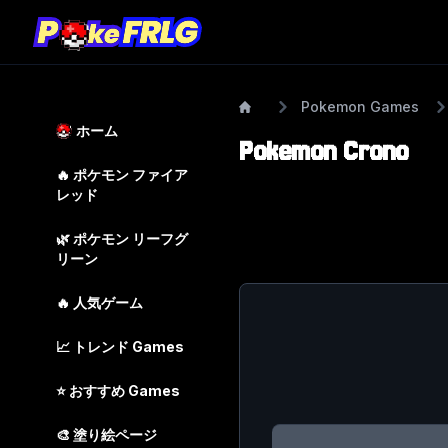
Pokemon Games
ホーム
Pokemon Crono
🔥
ポケモン ファイア
レッド
🌿
ポケモン リーフグ
リーン
🔥
人気ゲーム
📈
トレンド
Games
⭐
おすすめ
Games
🎨
塗り絵ページ