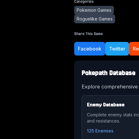
Categories
Pokemon Games
Roguelike Games
Share This Game
Facebook
Twitter
Re
Pokepath Database
Explore comprehensiv
Enemy Database
Complete enemy stats inc
and resistances.
125 Enemies