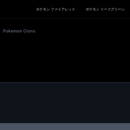
ポケモン ファイアレッド
ポケモン リーフグリーン
Pokemon Crono