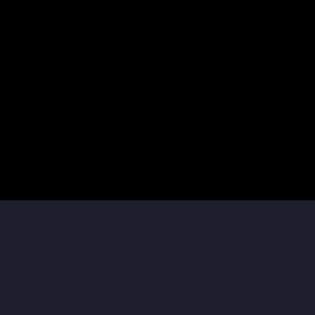
Pokepath TDゲーム