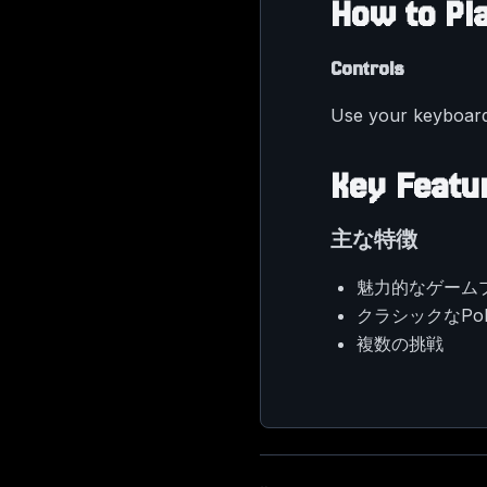
How to Pl
Controls
Use your keyboard 
Key Featu
主な特徴
魅力的なゲーム
クラシックなPo
複数の挑戦