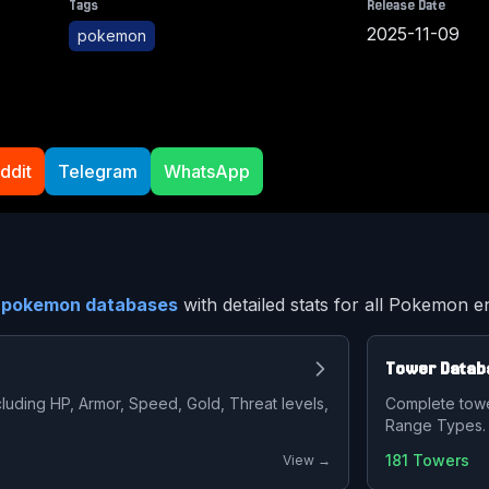
Tags
Release Date
2025-11-09
pokemon
ddit
Telegram
WhatsApp
e
pokemon databases
with detailed stats for all Pokemon 
Tower Datab
luding HP, Armor, Speed, Gold, Threat levels,
Complete tower
Range Types.
181 Towers
View →