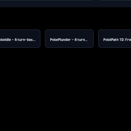
PokeIdle - A turn-based Pokemon roguelike game
PokePlunder - A turn-based Pokemon roguelike game