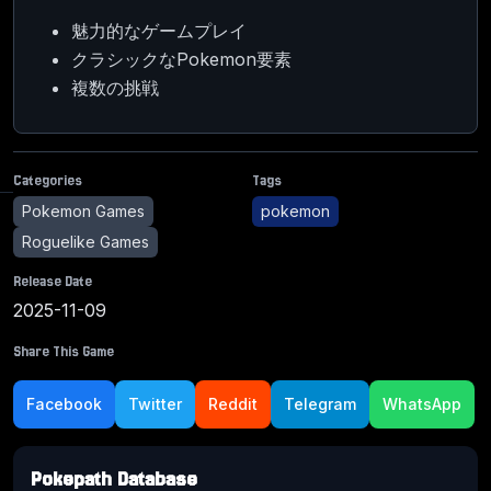
魅力的なゲームプレイ
クラシックなPokemon要素
複数の挑戦
Categories
Tags
Pokemon Games
pokemon
Roguelike Games
Release Date
2025-11-09
Share This Game
Facebook
Twitter
Reddit
Telegram
WhatsApp
Pokepath Database