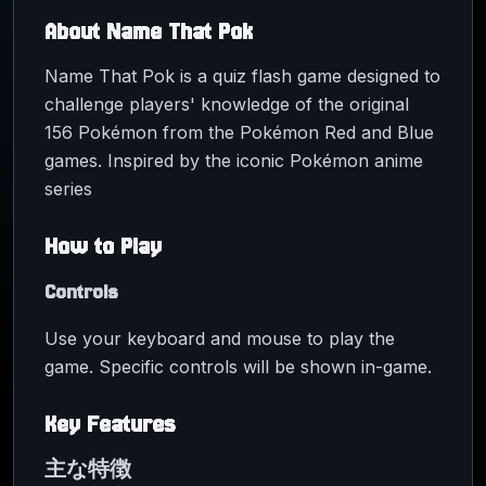
About
Name That Pok
Name That Pok is a quiz flash game designed to
challenge players' knowledge of the original
156 Pokémon from the Pokémon Red and Blue
games. Inspired by the iconic Pokémon anime
series
How to Play
Controls
Use your keyboard and mouse to play the
game. Specific controls will be shown in-game.
Key Features
主な特徴