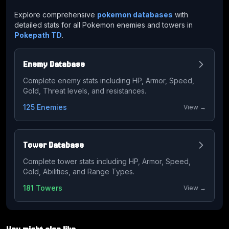
Explore comprehensive
pokemon databases
with
detailed stats for all Pokemon enemies and towers in
Pokepath TD
.
Enemy Database
Complete enemy stats including HP, Armor, Speed,
Gold, Threat levels, and resistances.
125 Enemies
View →
Tower Database
Complete tower stats including HP, Armor, Speed,
Gold, Abilities, and Range Types.
181 Towers
View →