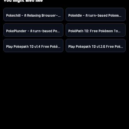
You might also like
Pokechill – A Relaxing Browser-Based Pokemon-Style Idle RPG Game，Play free pokechill online.
PokeIdle - A turn-based Pokemon roguelike game
PokePlunder - A turn-based Pokemon roguelike game
PokéPath TD: Free Pokémon Tower Defense Game Online
Play Pokepath TD v1.4 Free Pokémon Tower Defense Game Online
Play Pokepath TD v1.3.6 Free Pokémon Tower Defense Game Online