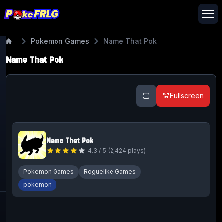
Pokemon Games
Name That Pok
Name That Pok
Fullscreen
Name That Pok
4.3
/ 5
(
2,424
plays)
Pokemon Games
Roguelike Games
pokemon