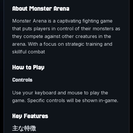
About
Monster Arena
Monster Arena is a captivating fighting game
that puts players in control of their monsters as
they compete against other creatures in the
arena. With a focus on strategic training and
skillful combat
How to Play
Controls
Use your keyboard and mouse to play the
game. Specific controls will be shown in-game.
Key Features
主な特徴