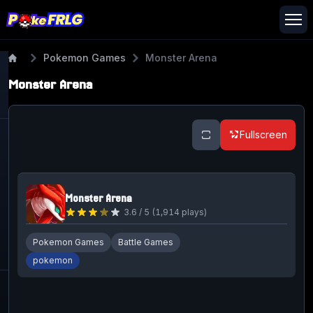
Pokemon Games
Monster Arena
Monster Arena
Fullscreen
Monster Arena
3.6
/ 5
(
1,914
plays)
Pokemon Games
Battle Games
pokemon