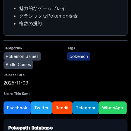
魅力的なゲームプレイ
クラシックなPokemon要素
複数の挑戦
Categories
Tags
Pokemon Games
pokemon
Battle Games
Release Date
2025-11-09
Share This Game
Facebook
Twitter
Reddit
Telegram
WhatsApp
Pokepath Database