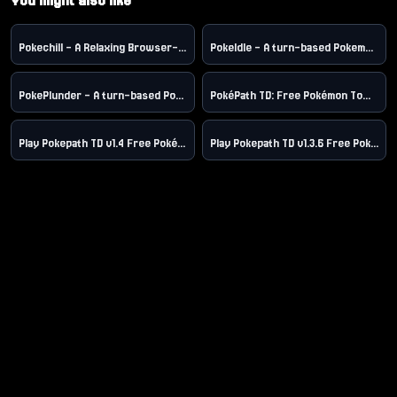
You might also like
Pokechill – A Relaxing Browser-Based Pokemon-Style Idle RPG Game，Play free pokechill online.
PokeIdle - A turn-based Pokemon roguelike game
PokePlunder - A turn-based Pokemon roguelike game
PokéPath TD: Free Pokémon Tower Defense Game Online
Play Pokepath TD v1.4 Free Pokémon Tower Defense Game Online
Play Pokepath TD v1.3.6 Free Pokémon Tower Defense Game Online