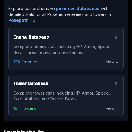
Explore comprehensive
pokemon databases
with
detailed stats for all Pokemon enemies and towers in
Pokepath TD
.
Enemy Database
Complete enemy stats including HP, Armor, Speed,
Gold, Threat levels, and resistances.
125 Enemies
View →
Tower Database
Complete tower stats including HP, Armor, Speed,
Gold, Abilities, and Range Types.
181 Towers
View →