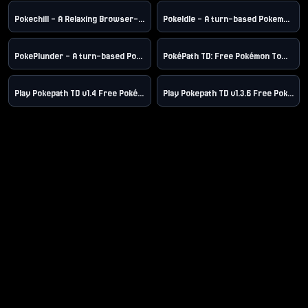
Pokechill – A Relaxing Browser-Based Pokemon-Style Idle RPG Game，Play free pokechill online.
PokeIdle - A turn-based Pokemon roguelike game
PokePlunder - A turn-based Pokemon roguelike game
PokéPath TD: Free Pokémon Tower Defense Game Online
Play Pokepath TD v1.4 Free Pokémon Tower Defense Game Online
Play Pokepath TD v1.3.6 Free Pokémon Tower Defense Game Online