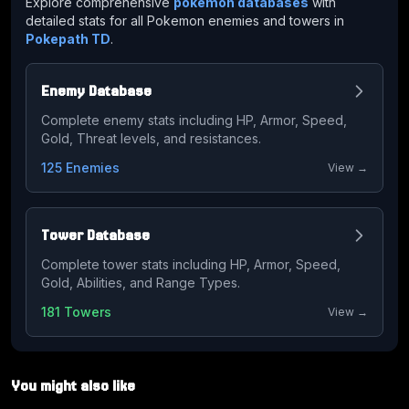
Explore comprehensive
pokemon databases
with
detailed stats for all Pokemon enemies and towers in
Pokepath TD
.
Enemy Database
Complete enemy stats including HP, Armor, Speed,
Gold, Threat levels, and resistances.
125 Enemies
View →
Tower Database
Complete tower stats including HP, Armor, Speed,
Gold, Abilities, and Range Types.
181 Towers
View →
You might also like