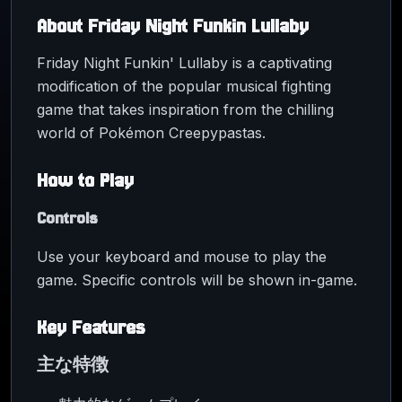
About
Friday Night Funkin Lullaby
Friday Night Funkin' Lullaby is a captivating
modification of the popular musical fighting
game that takes inspiration from the chilling
world of Pokémon Creepypastas.
How to Play
Controls
Use your keyboard and mouse to play the
game. Specific controls will be shown in-game.
Key Features
主な特徴