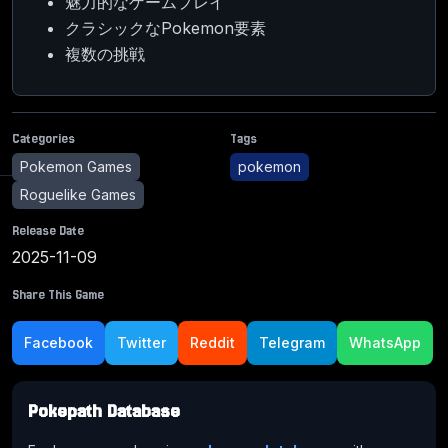
魅力的なゲームプレイ
クラシックなPokemon要素
複数の挑戦
Categories
Tags
Pokemon Games
pokemon
Roguelike Games
Release Date
2025-11-09
Share This Game
Facebook
Twitter
Reddit
Telegram
WhatsApp
Pokepath Database