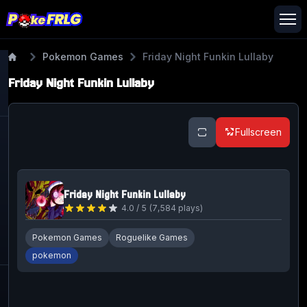
Pokemon Games
Friday Night Funkin Lullaby
Friday Night Funkin Lullaby
Fullscreen
Friday Night Funkin Lullaby
4.0
/ 5
(
7,584
plays)
Pokemon Games
Roguelike Games
pokemon