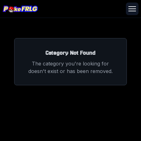
Category Not Found
The category you're looking for
doesn't exist or has been removed.