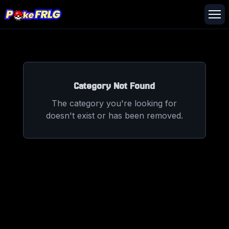
Category Not Found
The category you're looking for
doesn't exist or has been removed.