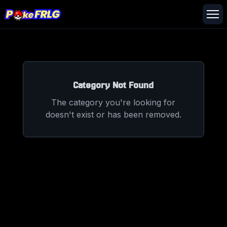
Category Not Found
The category you're looking for
doesn't exist or has been removed.